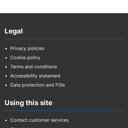
Legal
Privacy policies
Cookie policy
Terms and conditions
Accessibility statement
Data protection and FOIs
Using this site
Contact customer services