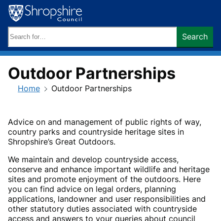
Skip
to
content
Search
Search
keywords:
Outdoor Partnerships
Home
Outdoor Partnerships
Advice on and management of public rights of way,
country parks and countryside heritage sites in
Shropshire’s Great Outdoors.
We maintain and develop countryside access,
conserve and enhance important wildlife and heritage
sites and promote enjoyment of the outdoors. Here
you can find advice on legal orders, planning
applications, landowner and user responsibilities and
other statutory duties associated with countryside
access and answers to your queries about council