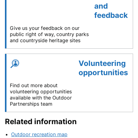
and
feedback
Give us your feedback on our
public right of way, country parks
and countryside heritage sites
Volunteering
opportunities
Find out more about
volunteering opportunities
available with the Outdoor
Partnerships team
Related information
Outdoor recreation map