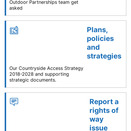
Outdoor Partnerships team get
asked
Plans,
policies
and
strategies
Our Countryside Access Strategy
2018-2028 and supporting
strategic documents.
Report a
rights of
way
issue