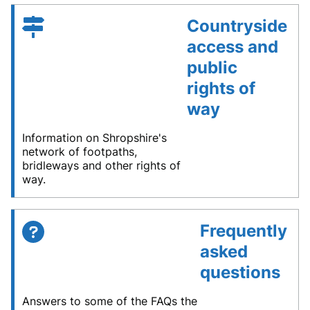
Countryside
access and
public
rights of
way
Information on Shropshire's
network of footpaths,
bridleways and other rights of
way.
Frequently
asked
questions
Answers to some of the FAQs the