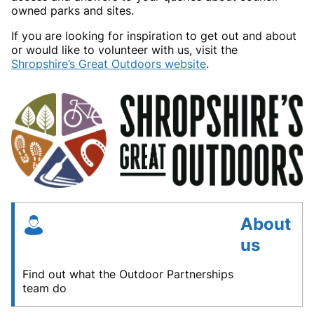
owned parks and sites.
If you are looking for inspiration to get out and about
or would like to volunteer with us, visit the
Shropshire’s Great Outdoors website
.
About
us
Find out what the Outdoor Partnerships
team do