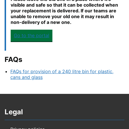
visible and safe so that it can be collected when
your replacement is delivered. If our teams are
unable to remove your old one it may result in
non-delivery of a new one.
Go to the portal
FAQs
FAQs for provision of a 240 litre bin for plastic,
cans and glass
Legal