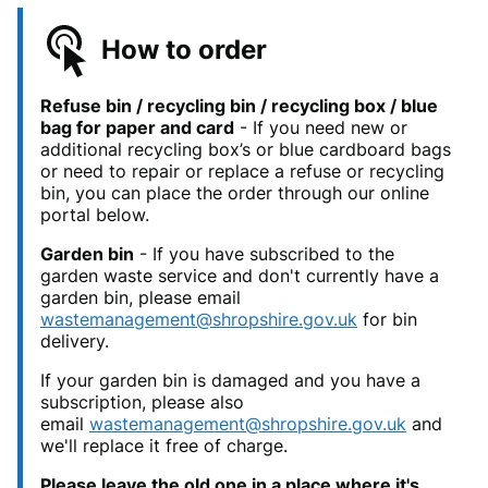
How to order
Refuse bin / recycling bin / recycling box / blue
bag for paper and card
- If you need new or
additional recycling box’s or blue cardboard bags
or need to repair or replace a refuse or recycling
bin, you can place the order through our online
portal below.
Garden bin
- If you have subscribed to the
garden waste service and don't currently have a
garden bin, please email
wastemanagement@shropshire.gov.uk
for bin
delivery.
If your garden bin is damaged and you have a
subscription, please also
email
wastemanagement@shropshire.gov.uk
and
we'll replace it free of charge.
Please leave the old one in a place where it's