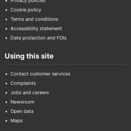
Privacy policies
Cookie policy
Terms and conditions
Accessibility statement
Data protection and FOIs
Using this site
Contact customer services
Complaints
Jobs and careers
Newsroom
Open data
Maps