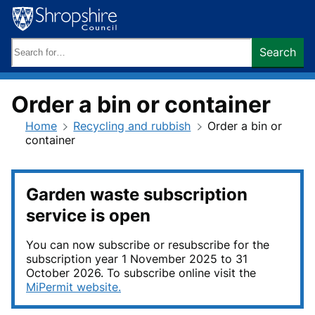
Skip
to
content
Search
Search
keywords:
Order a bin or container
Home
Recycling and rubbish
Order a bin or
container
Garden waste subscription
service is open
You can now subscribe or resubscribe for the
subscription year 1 November 2025 to 31
October 2026. To subscribe online visit the
MiPermit website.