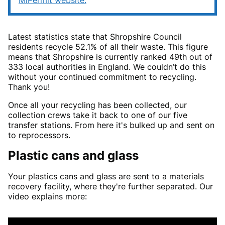
MiPermit website.
Latest statistics state that Shropshire Council
residents recycle 52.1% of all their waste. This figure
means that Shropshire is currently ranked 49th out of
333 local authorities in England. We couldn’t do this
without your continued commitment to recycling.
Thank you!
Once all your recycling has been collected, our
collection crews take it back to one of our five
transfer stations. From here it's bulked up and sent on
to reprocessors.
Plastic cans and glass
Your plastics cans and glass are sent to a materials
recovery facility, where they're further separated. Our
video explains more: