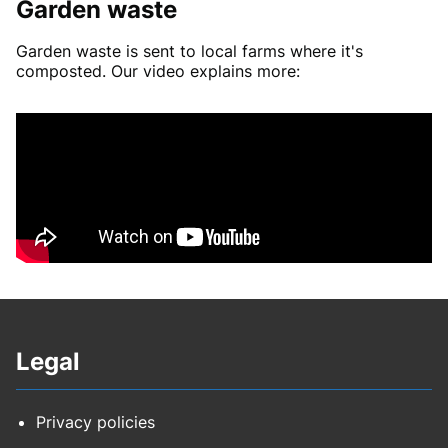
Garden waste
Garden waste is sent to local farms where it's
composted. Our video explains more:
Legal
Privacy policies