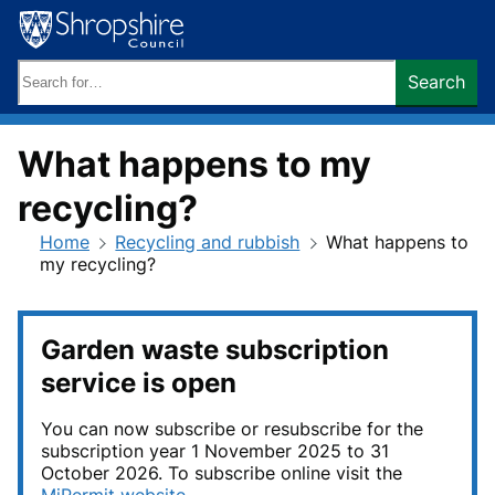
Skip
to
content
Search
Search
keywords:
What happens to my
recycling?
Home
Recycling and rubbish
What happens to
my recycling?
Garden waste subscription
service is open
You can now subscribe or resubscribe for the
subscription year 1 November 2025 to 31
October 2026. To subscribe online visit the