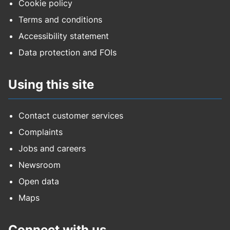
Cookie policy
Terms and conditions
Accessibility statement
Data protection and FOIs
Using this site
Contact customer services
Complaints
Jobs and careers
Newsroom
Open data
Maps
Connect with us