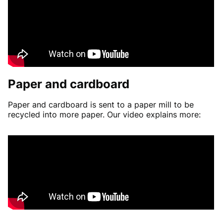
Paper and cardboard
Paper and cardboard is sent to a paper mill to be
recycled into more paper. Our video explains more: