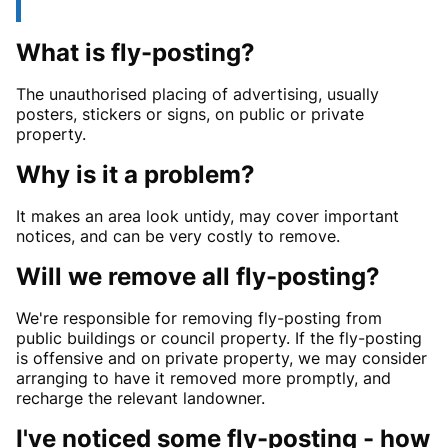
What is fly-posting?
The unauthorised placing of advertising, usually
posters, stickers or signs, on public or private
property.
Why is it a problem?
It makes an area look untidy, may cover important
notices, and can be very costly to remove.
Will we remove all fly-posting?
We're responsible for removing fly-posting from
public buildings or council property. If the fly-posting
is offensive and on private property, we may consider
arranging to have it removed more promptly, and
recharge the relevant landowner.
I've noticed some fly-posting - how