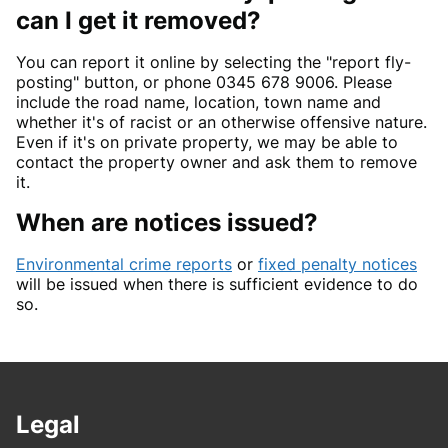
can I get it removed?
You can report it online by selecting the "report fly-
posting" button, or phone 0345 678 9006. Please
include the road name, location, town name and
whether it's of racist or an otherwise offensive nature.
Even if it's on private property, we may be able to
contact the property owner and ask them to remove
it.
When are notices issued?
Environmental crime reports
or
fixed penalty notices
will be issued when there is sufficient evidence to do
so.
Legal