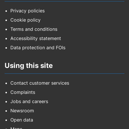
Privacy policies
Cookie policy
Terms and conditions
Accessibility statement
Data protection and FOIs
Using this site
Contact customer services
Complaints
Jobs and careers
Newsroom
Open data