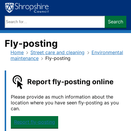
Skip
to
content
Search
Search
keywords:
Fly-posting
Home
Street care and cleaning
Environmental
maintenance
Fly-posting
Report fly-posting online
Please provide as much information about the
location where you have seen fly-posting as you
can.
Report fly-posting