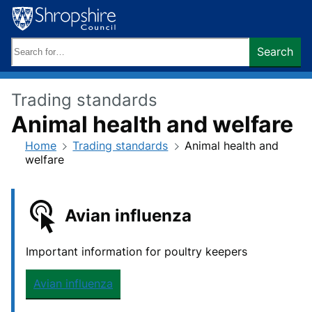
Skip
to
content
Search
Search
keywords:
Trading standards
Animal health and welfare
Home
Trading standards
Animal health and
welfare
Avian influenza
Important information for poultry keepers
Avian influenza