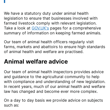
We have a statutory duty under animal health
legislation to ensure that businesses involved with
farmed livestock comply with relevant legislation.
Take a look at
GOV.UK's
pages for a comprehensive
summary of information on keeping farmed animals.
Our team of animal health officers regularly visit
farms, markets and abattoirs to ensure high standards
of animal health and welfare are practised.
Animal welfare advice
Our team of animal health inspectors provides advice
and guidance to the agricultural community to help
with compliance and understanding of new legislation.
In recent years, much of our animal health and welfare
law has changed and become ever more complex.
On a day to day basis we provide advice on subjects
such as: