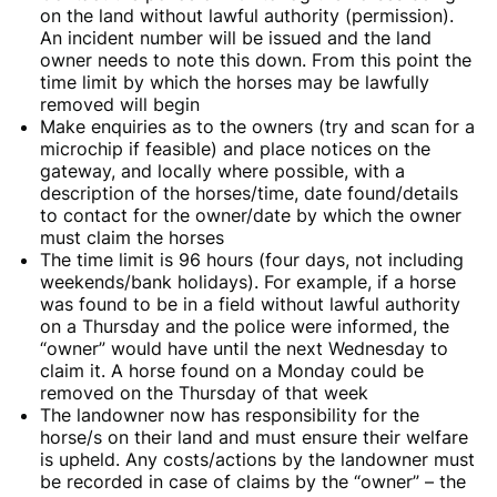
on the land without lawful authority (permission).
An incident number will be issued and the land
owner needs to note this down. From this point the
time limit by which the horses may be lawfully
removed will begin
Make enquiries as to the owners (try and scan for a
microchip if feasible) and place notices on the
gateway, and locally where possible, with a
description of the horses/time, date found/details
to contact for the owner/date by which the owner
must claim the horses
The time limit is 96 hours (four days, not including
weekends/bank holidays). For example, if a horse
was found to be in a field without lawful authority
on a Thursday and the police were informed, the
“owner” would have until the next Wednesday to
claim it. A horse found on a Monday could be
removed on the Thursday of that week
The landowner now has responsibility for the
horse/s on their land and must ensure their welfare
is upheld. Any costs/actions by the landowner must
be recorded in case of claims by the “owner” – the