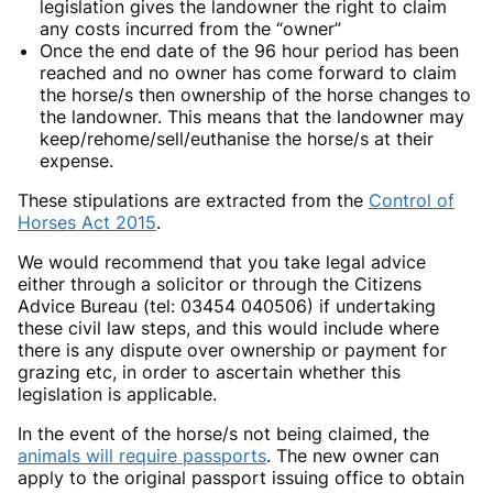
legislation gives the landowner the right to claim
any costs incurred from the “owner”
Once the end date of the 96 hour period has been
reached and no owner has come forward to claim
the horse/s then ownership of the horse changes to
the landowner. This means that the landowner may
keep/rehome/sell/euthanise the horse/s at their
expense.
These stipulations are extracted from the
Control of
Horses Act 2015
.
We would recommend that you take legal advice
either through a solicitor or through the Citizens
Advice Bureau (tel: 03454 040506) if undertaking
these civil law steps, and this would include where
there is any dispute over ownership or payment for
grazing etc, in order to ascertain whether this
legislation is applicable.
In the event of the horse/s not being claimed, the
animals will require passports
. The new owner can
apply to the original passport issuing office to obtain