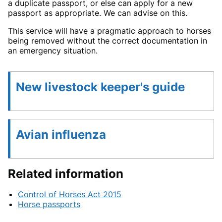
a duplicate passport, or else can apply for a new
passport as appropriate. We can advise on this.
This service will have a pragmatic approach to horses
being removed without the correct documentation in
an emergency situation.
New livestock keeper's guide
Avian influenza
Related information
Control of Horses Act 2015
Horse passports