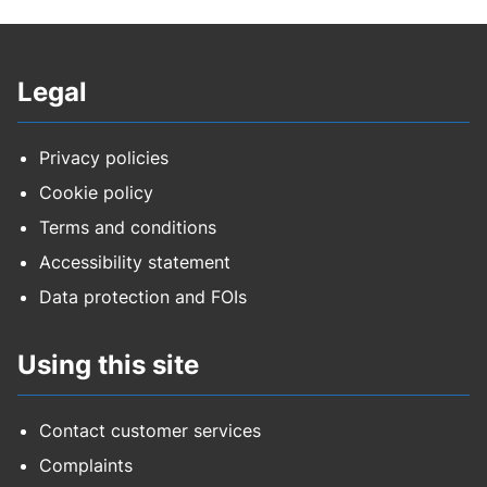
Legal
Privacy policies
Cookie policy
Terms and conditions
Accessibility statement
Data protection and FOIs
Using this site
Contact customer services
Complaints