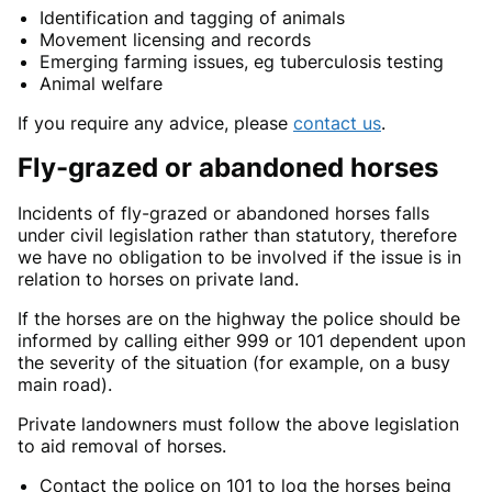
Identification and tagging of animals
Movement licensing and records
Emerging farming issues, eg tuberculosis testing
Animal welfare
If you require any advice, please
contact us
.
Fly-grazed or abandoned horses
Incidents of fly-grazed or abandoned horses falls
under civil legislation rather than statutory, therefore
we have no obligation to be involved if the issue is in
relation to horses on private land.
If the horses are on the highway the police should be
informed by calling either 999 or 101 dependent upon
the severity of the situation (for example, on a busy
main road).
Private landowners must follow the above legislation
to aid removal of horses.
Contact the police on 101 to log the horses being