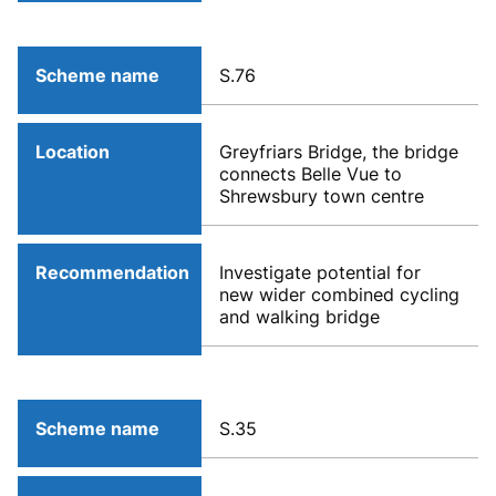
Scheme name
S.76
Location
Greyfriars Bridge, the bridge
connects Belle Vue to
Shrewsbury town centre
Recommendation
Investigate potential for
new wider combined cycling
and walking bridge
Scheme name
S.35