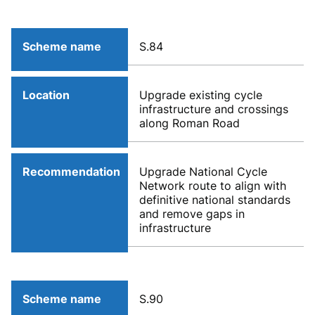
Scheme name
S.84
Location
Upgrade existing cycle
infrastructure and crossings
along Roman Road
Recommendation
Upgrade National Cycle
Network route to align with
definitive national standards
and remove gaps in
infrastructure
Scheme name
S.90