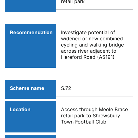
retail park
Recommendation
Investigate potential of
widened or new combined
cycling and walking bridge
across river adjacent to
Hereford Road (A5191)
Scheme name
S.72
Location
Access through Meole Brace
retail park to Shrewsbury
Town Football Club