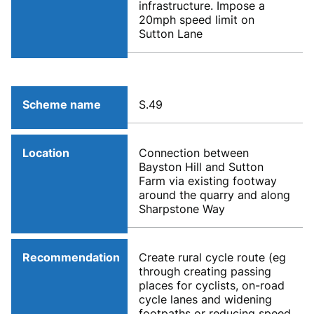
infrastructure. Impose a
20mph speed limit on
Sutton Lane
Scheme name
S.49
Location
Connection between
Bayston Hill and Sutton
Farm via existing footway
around the quarry and along
Sharpstone Way
Recommendation
Create rural cycle route (eg
through creating passing
places for cyclists, on-road
cycle lanes and widening
footpaths or reducing speed