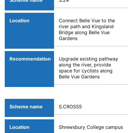
Scheme name
S.24
Location
Connect Belle Vue to the
river path and Kingsland
Bridge along Belle Vue
Gardens
Recommendation
Upgrade existing pathway
along the river, provide
space for cyclists along
Belle Vue Gardens
Scheme name
S.CROSS5
Location
Shrewsbury College campus