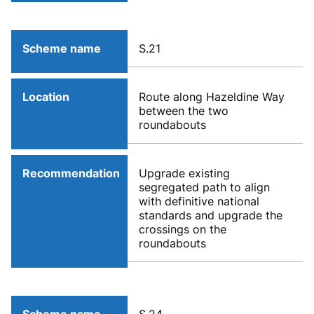
Scheme name
S.21
Location
Route along Hazeldine Way
between the two
roundabouts
Recommendation
Upgrade existing
segregated path to align
with definitive national
standards and upgrade the
crossings on the
roundabouts