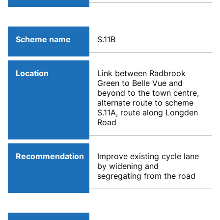
Scheme name
S.11B
Location
Link between Radbrook
Green to Belle Vue and
beyond to the town centre,
alternate route to scheme
S.11A, route along Longden
Road
Recommendation
Improve existing cycle lane
by widening and
segregating from the road