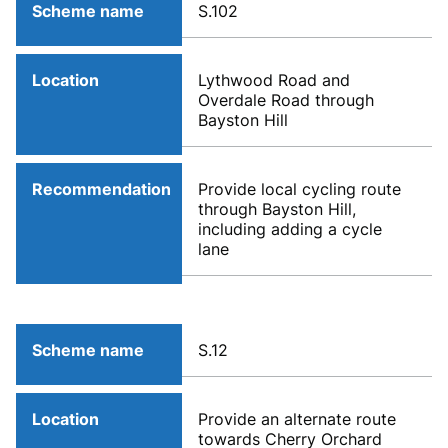
Scheme name
S.102
Location
Lythwood Road and
Overdale Road through
Bayston Hill
Recommendation
Provide local cycling route
through Bayston Hill,
including adding a cycle
lane
Scheme name
S.12
Location
Provide an alternate route
towards Cherry Orchard