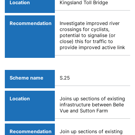
Location
Kingsland Toll Bridge
Recommendation
Investigate improved river
crossings for cyclists,
potential to signalise (or
close) this for traffic to
provide improved active link
Scheme name
S.25
Location
Joins up sections of existing
infrastructure between Belle
Vue and Sutton Farm
Recommendation
Join up sections of existing