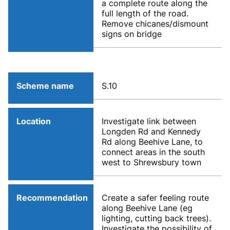
a complete route along the
full length of the road.
Remove chicanes/dismount
signs on bridge
Scheme name
S.10
Location
Investigate link between
Longden Rd and Kennedy
Rd along Beehive Lane, to
connect areas in the south
west to Shrewsbury town
Recommendation
Create a safer feeling route
along Beehive Lane (eg
lighting, cutting back trees).
Investigate the possibility of