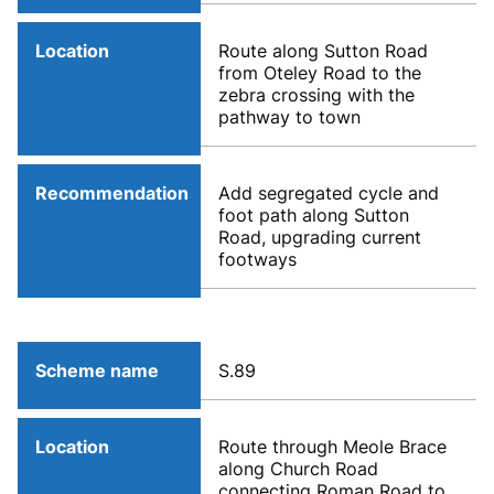
Location
Route along Sutton Road
from Oteley Road to the
zebra crossing with the
pathway to town
Recommendation
Add segregated cycle and
foot path along Sutton
Road, upgrading current
footways
Scheme name
S.89
Location
Route through Meole Brace
along Church Road
connecting Roman Road to