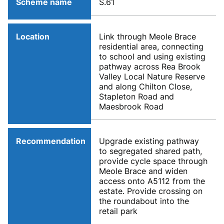
Scheme name
S.61
Location
Link through Meole Brace
residential area, connecting
to school and using existing
pathway across Rea Brook
Valley Local Nature Reserve
and along Chilton Close,
Stapleton Road and
Maesbrook Road
Recommendation
Upgrade existing pathway
to segregated shared path,
provide cycle space through
Meole Brace and widen
access onto A5112 from the
estate. Provide crossing on
the roundabout into the
retail park