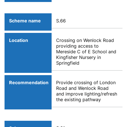
Scheme name
S.66
Location
Crossing on Wenlock Road
providing access to
Mereside C of E School and
Kingfisher Nursery in
Springfield
Recommendation
Provide crossing of London
Road and Wenlock Road
and improve lighting/refresh
the existing pathway