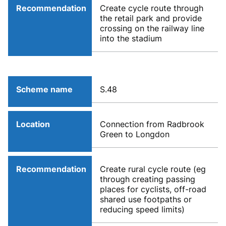
Recommendation
Create cycle route through
the retail park and provide
crossing on the railway line
into the stadium
Scheme name
S.48
Location
Connection from Radbrook
Green to Longdon
Recommendation
Create rural cycle route (eg
through creating passing
places for cyclists, off-road
shared use footpaths or
reducing speed limits)