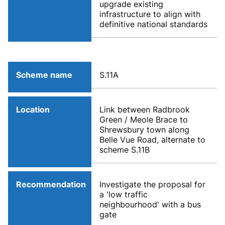
upgrade existing
infrastructure to align with
definitive national standards
Scheme name
S.11A
Location
Link between Radbrook
Green / Meole Brace to
Shrewsbury town along
Belle Vue Road, alternate to
scheme S.11B
Recommendation
Investigate the proposal for
a 'low traffic
neighbourhood' with a bus
gate