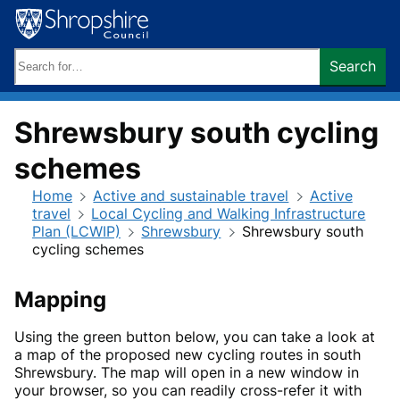
Skip
to
content
Search
Search
keywords:
Shrewsbury south cycling
schemes
Home
Active and sustainable travel
Active
travel
Local Cycling and Walking Infrastructure
Plan (LCWIP)
Shrewsbury
Shrewsbury south
cycling schemes
Mapping
Using the green button below, you can take a look at
a map of the proposed new cycling routes in south
Shrewsbury. The map will open in a new window in
your browser, so you can readily cross-refer it with