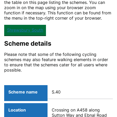
the table on this page listing the schemes. You can
zoom in on the map using your browser zoom
function if necessary. This function can be found from
the menu in the top-right corner of your browser.
Shrewsbury South
Scheme details
Please note that some of the following cycling
schemes may also feature walking elements in order
to ensure that the schemes cater for all users where
possible.
Scheme name
S.40
Location
Crossing on A458 along
Sutton Way and Ebnal Road