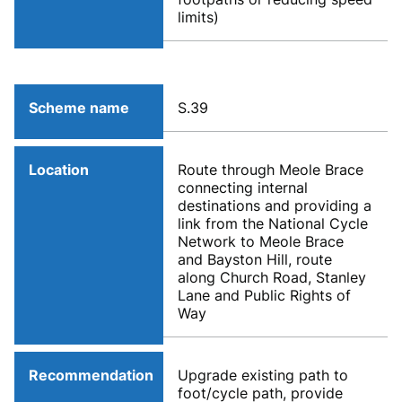
limits)
Scheme name
S.39
Location
Route through Meole Brace
connecting internal
destinations and providing a
link from the National Cycle
Network to Meole Brace
and Bayston Hill, route
along Church Road, Stanley
Lane and Public Rights of
Way
Recommendation
Upgrade existing path to
foot/cycle path, provide