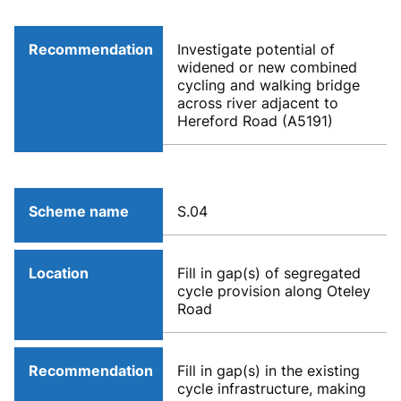
Recommendation
Investigate potential of
widened or new combined
cycling and walking bridge
across river adjacent to
Hereford Road (A5191)
Scheme name
S.04
Location
Fill in gap(s) of segregated
cycle provision along Oteley
Road
Recommendation
Fill in gap(s) in the existing
cycle infrastructure, making