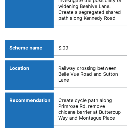
Investigate the possibility of
widening Beehive Lane.
Create a segregated shared
path along Kennedy Road
Scheme name
S.09
Location
Railway crossing between
Belle Vue Road and Sutton
Lane
Recommendation
Create cycle path along
Primrose Rd, remove
chicane barrier at Buttercup
Way and Montague Place