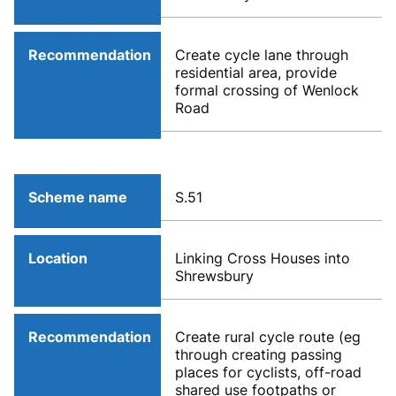
Recommendation
Create cycle lane through
residential area, provide
formal crossing of Wenlock
Road
Scheme name
S.51
Location
Linking Cross Houses into
Shrewsbury
Recommendation
Create rural cycle route (eg
through creating passing
places for cyclists, off-road
shared use footpaths or