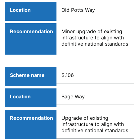
Location
Old Potts Way
Recommendation
Minor upgrade of existing
infrastructure to align with
definitive national standards
Scheme name
S.106
Location
Bage Way
Recommendation
Upgrade of existing
infrastructure to align with
definitive national standards