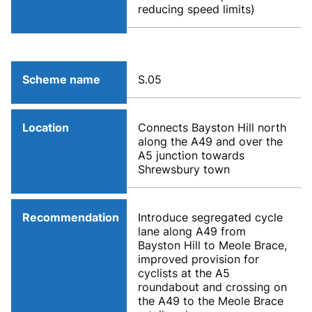
reducing speed limits)
Scheme name
S.05
Location
Connects Bayston Hill north
along the A49 and over the
A5 junction towards
Shrewsbury town
Recommendation
Introduce segregated cycle
lane along A49 from
Bayston Hill to Meole Brace,
improved provision for
cyclists at the A5
roundabout and crossing on
the A49 to the Meole Brace