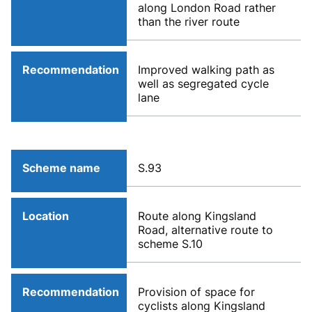
along London Road rather
than the river route
Recommendation
Improved walking path as
well as segregated cycle
lane
Scheme name
S.93
Location
Route along Kingsland
Road, alternative route to
scheme S.10
Recommendation
Provision of space for
cyclists along Kingsland