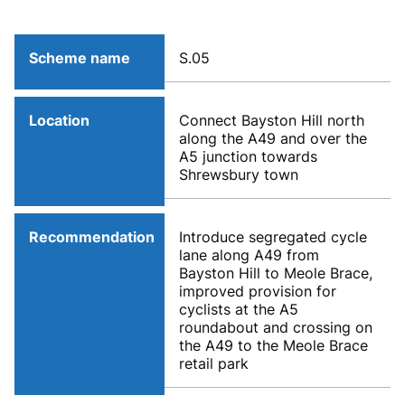
Scheme name
S.05
Location
Connect Bayston Hill north
along the A49 and over the
A5 junction towards
Shrewsbury town
Recommendation
Introduce segregated cycle
lane along A49 from
Bayston Hill to Meole Brace,
improved provision for
cyclists at the A5
roundabout and crossing on
the A49 to the Meole Brace
retail park