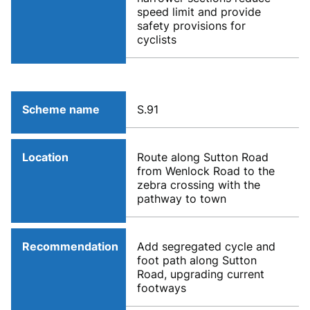
speed limit and provide
safety provisions for
cyclists
Scheme name
S.91
Location
Route along Sutton Road
from Wenlock Road to the
zebra crossing with the
pathway to town
Recommendation
Add segregated cycle and
foot path along Sutton
Road, upgrading current
footways