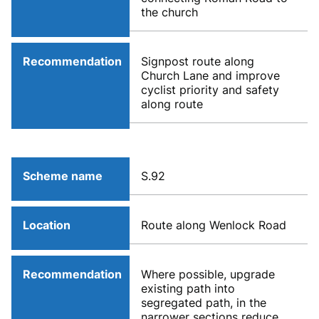
the church
Recommendation
Signpost route along
Church Lane and improve
cyclist priority and safety
along route
Scheme name
S.92
Location
Route along Wenlock Road
Recommendation
Where possible, upgrade
existing path into
segregated path, in the
narrower sections reduce