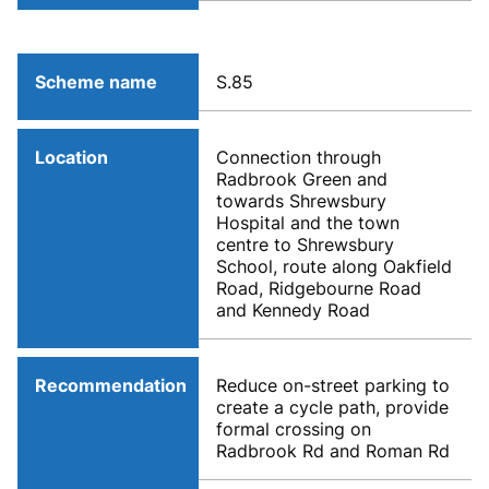
Scheme name
S.85
Location
Connection through
Radbrook Green and
towards Shrewsbury
Hospital and the town
centre to Shrewsbury
School, route along Oakfield
Road, Ridgebourne Road
and Kennedy Road
Recommendation
Reduce on-street parking to
create a cycle path, provide
formal crossing on
Radbrook Rd and Roman Rd