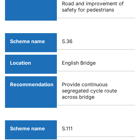
Road and improvement of
safety for pedestrians
Scheme name
S.36
Location
English Bridge
Recommendation
Provide continuous
segregated cycle route
across bridge
Scheme name
S.111