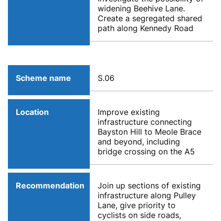
widening Beehive Lane.
Create a segregated shared
path along Kennedy Road
Scheme name
S.06
Location
Improve existing
infrastructure connecting
Bayston Hill to Meole Brace
and beyond, including
bridge crossing on the A5
Recommendation
Join up sections of existing
infrastructure along Pulley
Lane, give priority to
cyclists on side roads,