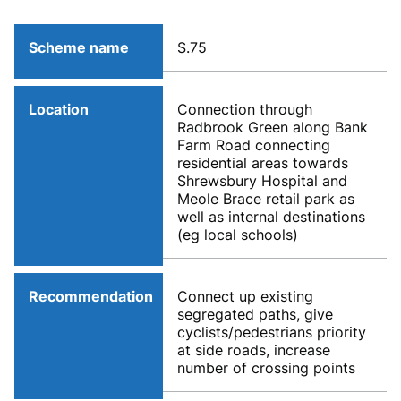
Scheme name
S.75
Location
Connection through
Radbrook Green along Bank
Farm Road connecting
residential areas towards
Shrewsbury Hospital and
Meole Brace retail park as
well as internal destinations
(eg local schools)
Recommendation
Connect up existing
segregated paths, give
cyclists/pedestrians priority
at side roads, increase
number of crossing points