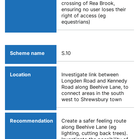
crossing of Rea Brook,
ensuring no user loses their
right of access (eg
equestrians)
Scheme name
S.10
Location
Investigate link between
Longden Road and Kennedy
Road along Beehive Lane, to
connect areas in the south
west to Shrewsbury town
Recommendation
Create a safer feeling route
along Beehive Lane (eg
lighting, cutting back trees).