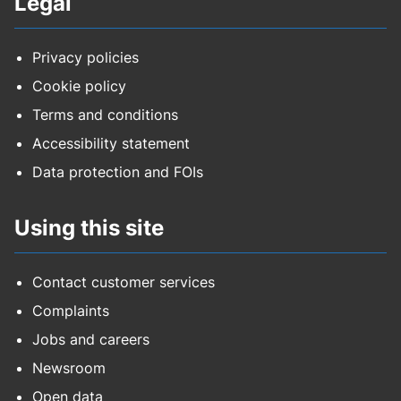
Legal
Privacy policies
Cookie policy
Terms and conditions
Accessibility statement
Data protection and FOIs
Using this site
Contact customer services
Complaints
Jobs and careers
Newsroom
Open data