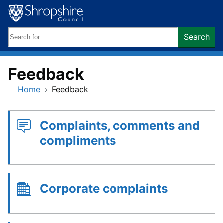
Skip
to
content
Search
Search
keywords:
Feedback
Home
Feedback
Complaints, comments and
compliments
Corporate complaints