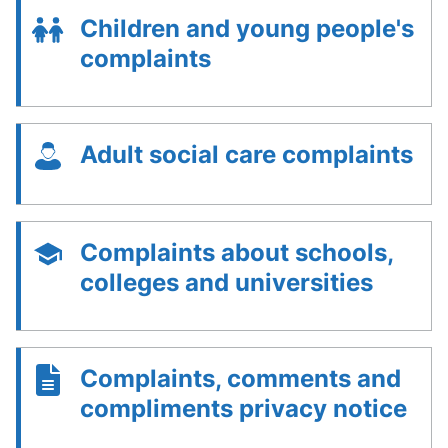
Children and young people's
complaints
Adult social care complaints
Complaints about schools,
colleges and universities
Complaints, comments and
compliments privacy notice