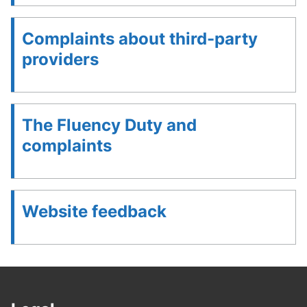
Complaints about third-party
providers
The Fluency Duty and
complaints
Website feedback