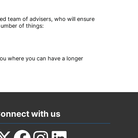
ated team of advisers, who will ensure
number of things:
 you where you can have a longer
onnect with us