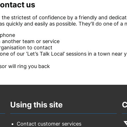
ontact us
 in the strictest of confidence by a friendly and dedic
s quickly and easily as possible. They'll do one of a 
 phone
h another team or service
rganisation to contact
ne of our ‘Let’s Talk Local’ sessions in a town near
or will ring you back
Using this site
C
Contact customer services