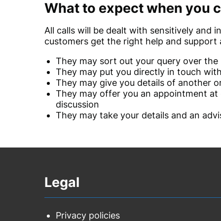
What to expect when you c
All calls will be dealt with sensitively and
customers get the right help and support a
They may sort out your query over the
They may put you directly in touch wit
They may give you details of another o
They may offer you an appointment at o
discussion
They may take your details and an advis
Legal
Privacy policies