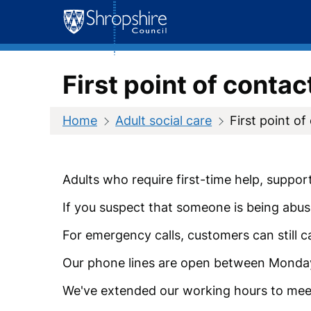
Skip
to
content
First point of contac
Home
Adult social care
First point of
Adults who require first-time help, suppor
If you suspect that someone is being abus
For emergency calls, customers can still c
Our phone lines are open between Monda
We've extended our working hours to mee