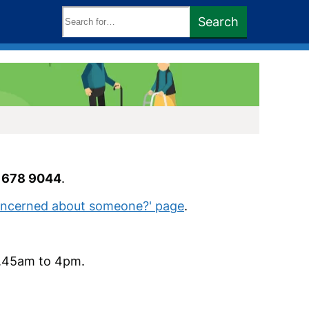
Search
Search
keywords:
 678 9044
.
Concerned about someone?' page
.
8.45am to 4pm.