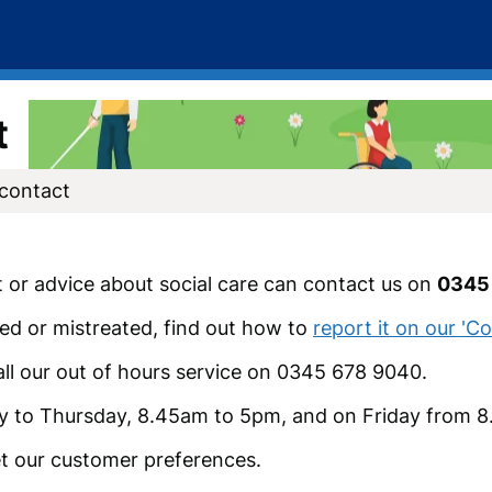
t
 contact
t or advice about social care can contact us on
0345
ed or mistreated, find out how to
report it on our '
all our out of hours service on 0345 678 9040.
y to Thursday, 8.45am to 5pm, and on Friday from 
t our customer preferences.