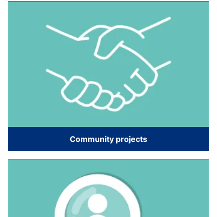
Community projects