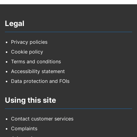
Legal
Privacy policies
Cookie policy
Terms and conditions
Accessibility statement
Data protection and FOIs
Using this site
Contact customer services
Complaints