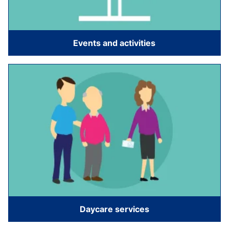
Events and activities
Daycare services