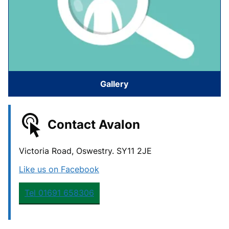
Gallery
Contact Avalon
Victoria Road, Oswestry. SY11 2JE
Like us on Facebook
Tel 01691 658306