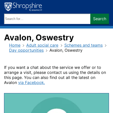
Skip
to
content
Search
Search
keywords:
Avalon, Oswestry
Home
Adult social care
Schemes and teams
Day opportunities
Avalon, Oswestry
If you want a chat about the service we offer or to
arrange a visit, please contact us using the details on
this page. You can also find out all the latest on
Avalon
via Facebook.