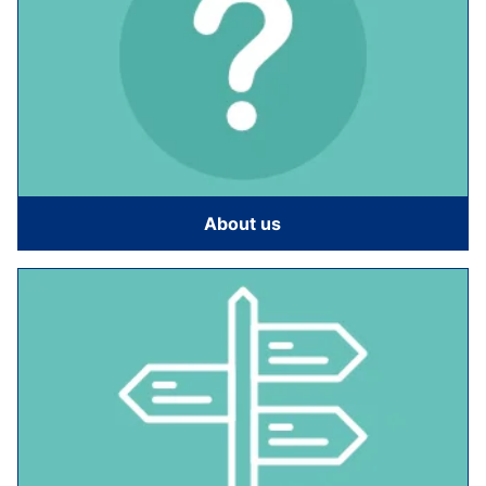
About us