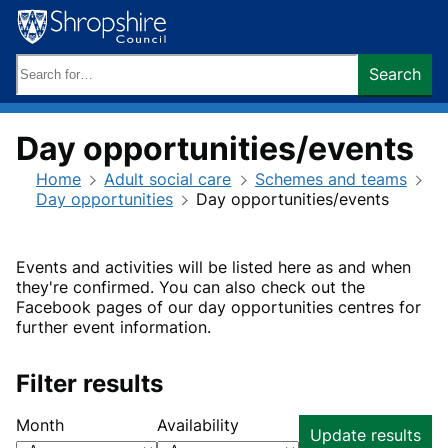
Skip
to
content
Search
Search
keywords:
Day opportunities/events
Home
Adult social care
Schemes and teams
Day opportunities
Day opportunities/events
Events and activities will be listed here as and when
they're confirmed. You can also check out the
Facebook pages of our day opportunities centres for
further event information.
Filter results
Month
Availability
Update results