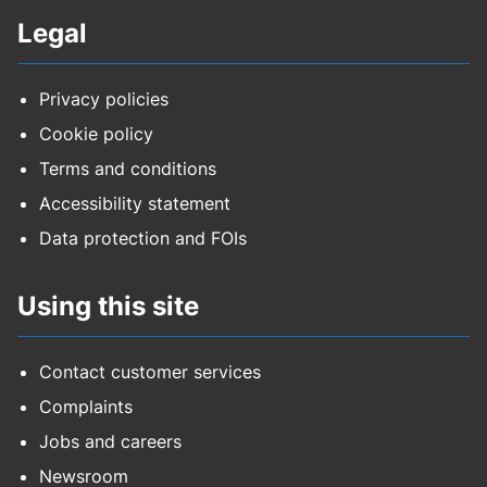
Legal
Privacy policies
Cookie policy
Terms and conditions
Accessibility statement
Data protection and FOIs
Using this site
Contact customer services
Complaints
Jobs and careers
Newsroom