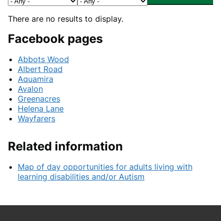
There are no results to display.
Facebook pages
Abbots Wood
Albert Road
Aquamira
Avalon
Greenacres
Helena Lane
Wayfarers
Related information
Map of day opportunities for adults living with
learning disabilities and/or Autism