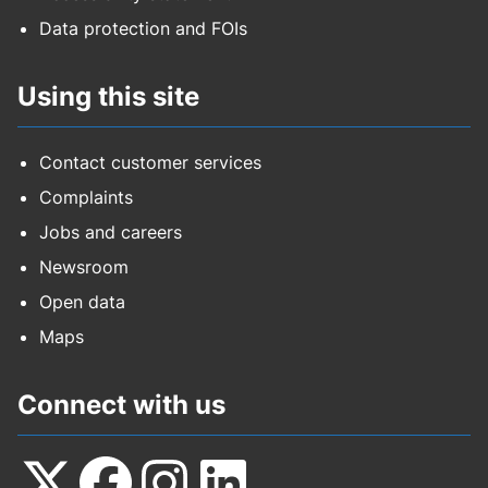
Data protection and FOIs
Using this site
Contact customer services
Complaints
Jobs and careers
Newsroom
Open data
Maps
Connect with us