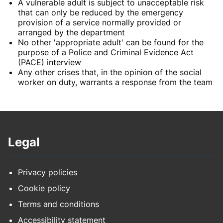
A vulnerable adult is subject to unacceptable risk
that can only be reduced by the emergency
provision of a service normally provided or
arranged by the department
No other 'appropriate adult' can be found for the
purpose of a Police and Criminal Evidence Act
(PACE) interview
Any other crises that, in the opinion of the social
worker on duty, warrants a response from the team
Legal
Privacy policies
Cookie policy
Terms and conditions
Accessibility statement