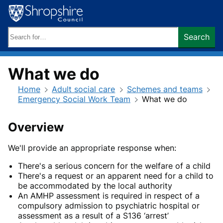
Skip
to
content
Search
Search
keywords:
What we do
Home
Adult social care
Schemes and teams
Emergency Social Work Team
What we do
Overview
We'll provide an appropriate response when:
There's a serious concern for the welfare of a child
There's a request or an apparent need for a child to
be accommodated by the local authority
An AMHP assessment is required in respect of a
compulsory admission to psychiatric hospital or
assessment as a result of a S136 ‘arrest’