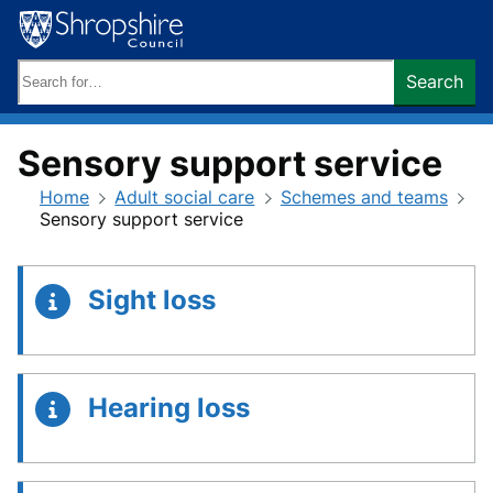
Skip
to
content
Search
Search
keywords:
Sensory support service
Home
Adult social care
Schemes and teams
Sensory support service
Sight loss
Hearing loss