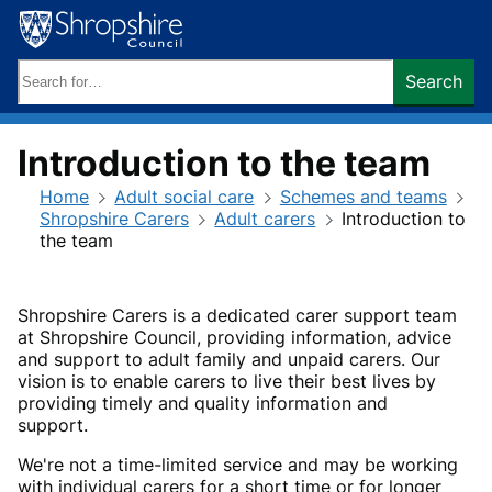
Skip
to
content
Search
Search
keywords:
Introduction to the team
Home
Adult social care
Schemes and teams
Shropshire Carers
Adult carers
Introduction to
the team
Shropshire Carers is a dedicated carer support team
at Shropshire Council, providing information, advice
and support to adult family and unpaid carers. Our
vision is to enable carers to live their best lives by
providing timely and quality information and
support.
We're not a time-limited service and may be working
with individual carers for a short time or for longer