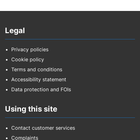
Legal
Privacy policies
Cookie policy
Terms and conditions
Accessibility statement
Data protection and FOIs
Using this site
Contact customer services
Complaints