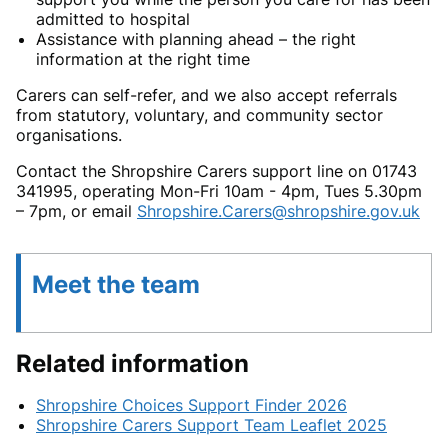
admitted to hospital
Assistance with planning ahead – the right
information at the right time
Carers can self-refer, and we also accept referrals
from statutory, voluntary, and community sector
organisations.
Contact the Shropshire Carers support line on 01743
341995, operating Mon-Fri 10am - 4pm, Tues 5.30pm
– 7pm, or email
Shropshire.Carers@shropshire.gov.uk
Meet the team
Related information
Shropshire Choices Support Finder 2026
Shropshire Carers Support Team Leaflet 2025