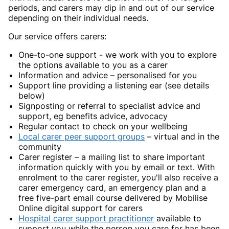
periods, and carers may dip in and out of our service
depending on their individual needs.
Our service offers carers:
One-to-one support - we work with you to explore
the options available to you as a carer
Information and advice – personalised for you
Support line providing a listening ear (see details
below)
Signposting or referral to specialist advice and
support, eg benefits advice, advocacy
Regular contact to check on your wellbeing
Local carer peer support groups
– virtual and in the
community
Carer register – a mailing list to share important
information quickly with you by email or text. With
enrolment to the carer register, you'll also receive a
carer emergency card, an emergency plan and a
free five-part email course delivered by Mobilise
Online digital support for carers
Hospital carer support practitioner
available to
support you while the person you care for has been