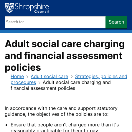
Skip
to
content
Search
Search
keywords:
Adult social care charging
and financial assessment
policies
Home
Adult social care
Strategies, policies and
procedures
Adult social care charging and
financial assessment policies
In accordance with the care and support statutory
guidance, the objectives of the policies are to:
Ensure that people aren't charged more than it's
reasonably practicable for them to pay