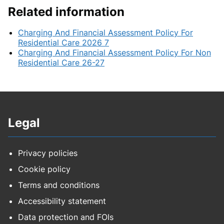
Related information
Charging And Financial Assessment Policy For
Residential Care 2026 7
Charging And Financial Assessment Policy For Non
Residential Care 26-27
Legal
Privacy policies
Cookie policy
Terms and conditions
Accessibility statement
Data protection and FOIs