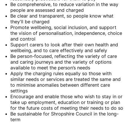
Be comprehensive, to reduce variation in the way
people are assessed and charged
Be clear and transparent, so people know what
they'll be charged
Promote wellbeing, social inclusion, and support
the vision of personalisation, independence, choice
and control
Support carers to look after their own health and
wellbeing, and to care effectively and safely
Be person-focused, reflecting the variety of care
and caring journeys and the variety of options
available to meet the person’s needs
Apply the charging rules equally so those with
similar needs or services are treated the same and
to minimise anomalies between different care
settings
Encourage and enable those who wish to stay in or
take up employment, education or training or plan
for the future costs of meeting their needs to do so
Be sustainable for Shropshire Council in the long-
term