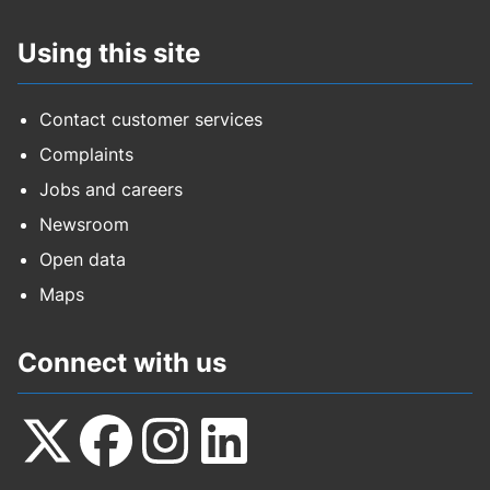
Using this site
Contact customer services
Complaints
Jobs and careers
Newsroom
Open data
Maps
Connect with us
Follow
Follow
Follow
Follow