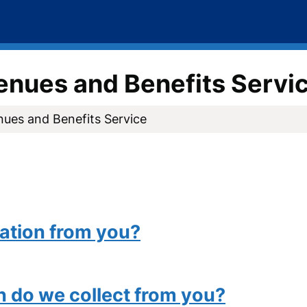
venues and Benefits Servi
nues and Benefits Service
ation from you?
n do we collect from you?