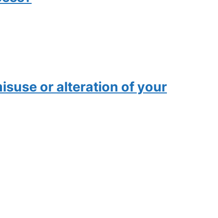
isuse or alteration of your