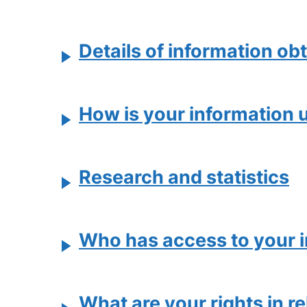
Details of information obt
How is your information 
Research and statistics
Who has access to your 
What are your rights in r