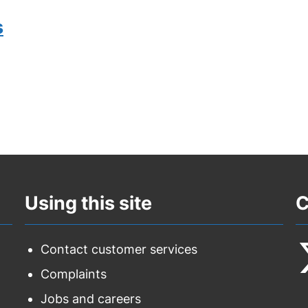
s
Using this site
C
Contact customer services
Complaints
F
Jobs and careers