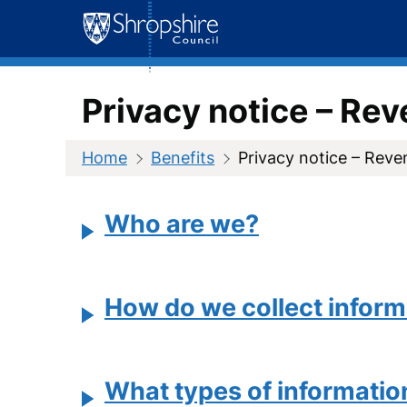
Skip
to
content
Privacy notice – Re
Home
Benefits
Privacy notice – Reve
Who are we?
How do we collect inform
What types of informatio