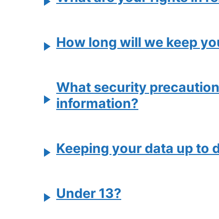
How long will we keep yo
What security precautions 
information?
Keeping your data up to 
Under 13?