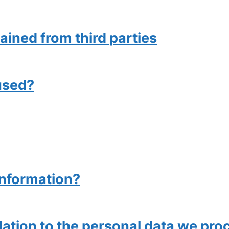
ained from third parties
used?
information?
elation to the personal data we pro