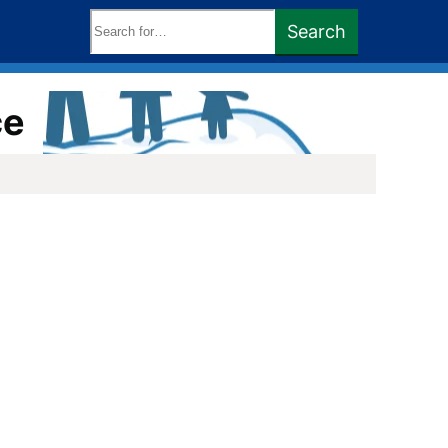
Search
Search
keywords:
ce