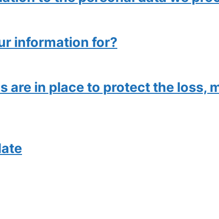
ur information for?
are in place to protect the loss, m
date