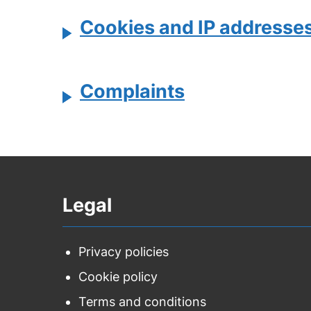
Cookies and IP addresse
Complaints
Legal
Privacy policies
Cookie policy
Terms and conditions