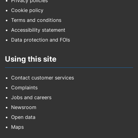
Privacy policies
Cookie policy
Terms and conditions
Accessibility statement
Data protection and FOIs
Using this site
Contact customer services
Complaints
Jobs and careers
Newsroom
Open data
Maps