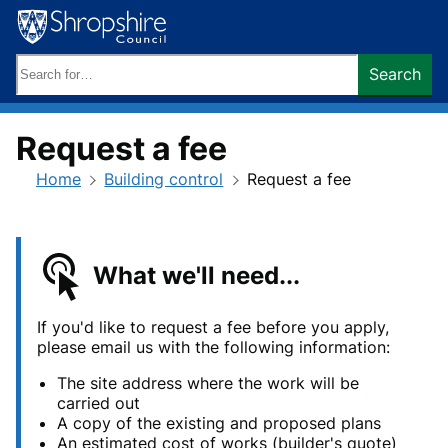
Skip
to
content
Search
Search
keywords:
Request a fee
Home
Building control
Request a fee
What we'll need...
If you'd like to request a fee
before you apply,
please email us with the following information:
The site address where the work will be
carried out
A copy of the existing and proposed plans
An estimated cost of works (builder's quote)