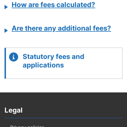
How are fees calculated?
Are there any additional fees?
Statutory fees and
applications
Legal