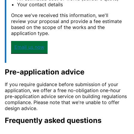
Your contact details
Once we've received this information, we'll
review your proposal and provide a fee estimate
based on the scope of the works and the
application type.
Email us now
Pre-application advice
If you require guidance before submission of your
application, we offer a free no-obligation one-hour
pre-application advice service on building regulations
compliance. Please note that we're unable to offer
design advice.
Frequently asked questions