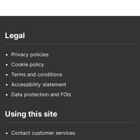
Legal
Privacy policies
Cookie policy
Terms and conditions
Accessibility statement
Data protection and FOIs
Using this site
Contact customer services