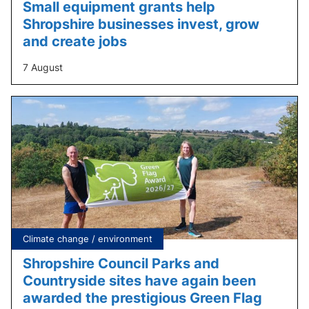
Small equipment grants help
Shropshire businesses invest, grow
and create jobs
7 August
Tagged
Climate change / environment
under:
Shropshire Council Parks and
Countryside sites have again been
awarded the prestigious Green Flag