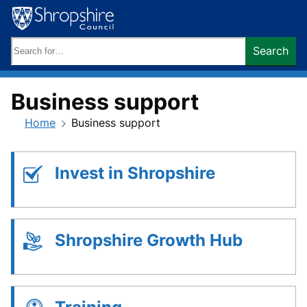
Skip
to
content
Search
Search
keywords:
Business support
Home
Business support
Invest in Shropshire
Shropshire Growth Hub