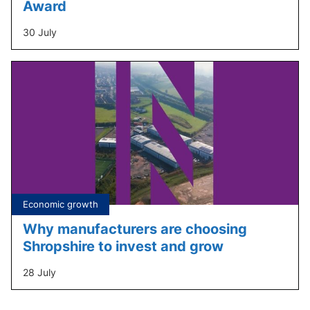
Award
30 July
Tagged
Economic growth
under:
Why manufacturers are choosing
Shropshire to invest and grow
28 July