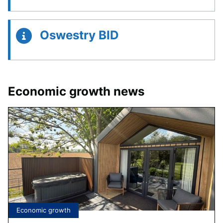
Oswestry BID
Economic growth news
Tagged
Economic growth
under: