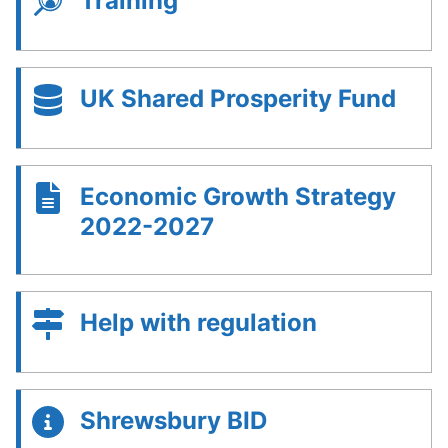
Training
UK Shared Prosperity Fund
Economic Growth Strategy
2022-2027
Help with regulation
Shrewsbury BID