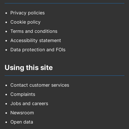
Privacy policies
Cookie policy
Terms and conditions
Accessibility statement
Data protection and FOIs
Using this site
Contact customer services
Complaints
Jobs and careers
Newsroom
Open data