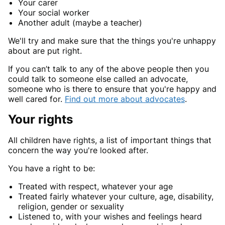
Your carer
Your social worker
Another adult (maybe a teacher)
We'll try and make sure that the things you're unhappy
about are put right.
If you can’t talk to any of the above people then you
could talk to someone else called an advocate,
someone who is there to ensure that you're happy and
well cared for.
Find out more about advocates
.
Your rights
All children have rights, a list of important things that
concern the way you're looked after.
You have a right to be:
Treated with respect, whatever your age
Treated fairly whatever your culture, age, disability,
religion, gender or sexuality
Listened to, with your wishes and feelings heard