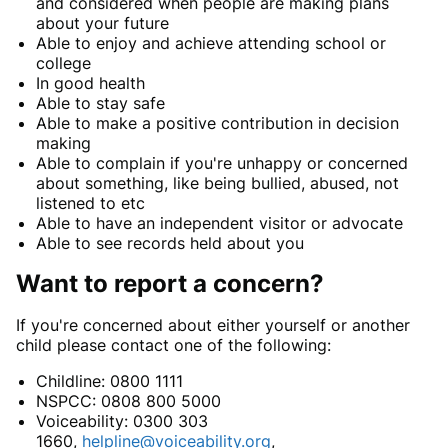
and considered when people are making plans
about your future
Able to enjoy and achieve attending school or
college
In good health
Able to stay safe
Able to make a positive contribution in decision
making
Able to complain if you're unhappy or concerned
about something, like being bullied, abused, not
listened to etc
Able to have an independent visitor or advocate
Able to see records held about you
Want to report a concern?
If you're concerned about either yourself or another
child please contact one of the following:
Childline: 0800 1111
NSPCC: 0808 800 5000
Voiceability: 0300 303
1660,
helpline@voiceability.org
,