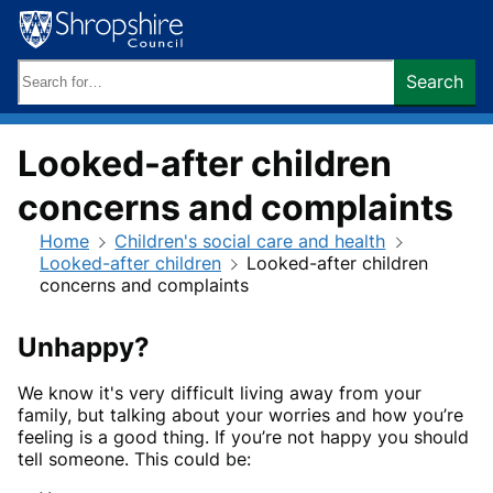
Skip
to
content
Search
Search
keywords:
Looked-after children
concerns and complaints
Home
Children's social care and health
Looked-after children
Looked-after children
concerns and complaints
Unhappy?
We know it's very difficult living away from your
family, but talking about your worries and how you’re
feeling is a good thing. If you’re not happy you should
tell someone. This could be: