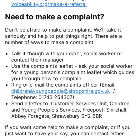
voiceability.org/make-a-referral
Need to make a complaint?
Don't be afraid to make a complaint. We'll take it
seriously and help to put things right. There are a
number of ways to make a complaint:
Talk it though with your carer, social worker or
contact their manager
Use the complaints leaflet – ask your social worker
for a young person's complaint leaflet which guides
you through how to complain
Ring or e-mail the complaints officer (Email:
children&youngpeople@shropshire.gov.uk
/
Telephone: 01743 254307)
Send a letter to: Customer Services Unit, Children
and Young People's Services, Freepost, Shirehall,
Abbey Foregate, Shrewsbury SY2 6BR
If you want some help to make a complaint, or if you
just want to have your say, you can contact either: