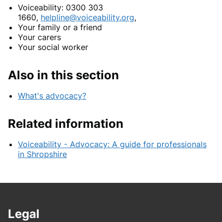
Voiceability: 0300 303
1660,
helpline@voiceability.org
,
Your family or a friend
Your carers
Your social worker
Also in this section
What's advocacy?
Related information
Voiceability - Advocacy: A guide for professionals
in Shropshire
Legal