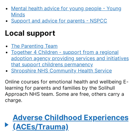
Mental health advice for young people - Young
Minds
Support and advice for parents - NSPCC
Local support
The Parenting Team
Together 4 Children - support from a regional
adoption agency providing services and initiatives
that support childrens permanency
Shropshire NHS Community Health Service
Online courses for emotional health and wellbeing E-
learning for parents and families by the Solihull
Approach NHS team. Some are free, others carry a
charge.
Adverse Childhood Experiences
(ACEs/Trauma)