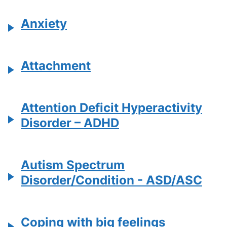
Anxiety
Attachment
Attention Deficit Hyperactivity
Disorder – ADHD
Autism Spectrum
Disorder/Condition - ASD/ASC
Coping with big feelings