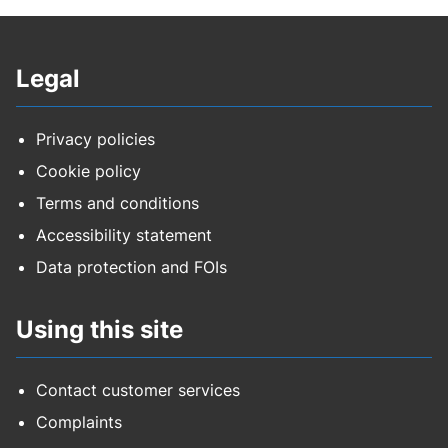
Legal
Privacy policies
Cookie policy
Terms and conditions
Accessibility statement
Data protection and FOIs
Using this site
Contact customer services
Complaints