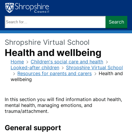
Skip
to
content
Search
Search
keywords:
Shropshire Virtual School
Health and wellbeing
Home
Children's social care and health
Looked-after children
Shropshire Virtual School
Resources for parents and carers
Health and
wellbeing
In this section you will find information about health,
mental health, managing emotions, and
trauma/attachment.
General support