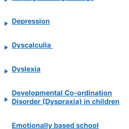
Depression
Dyscalculia
Dyslexia
Developmental Co-ordination
Disorder (Dyspraxia) in children
Emotionally based school