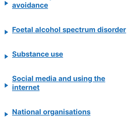
avoidance
Foetal alcohol spectrum disorder
Substance use
Social media and using the
internet
National organisations