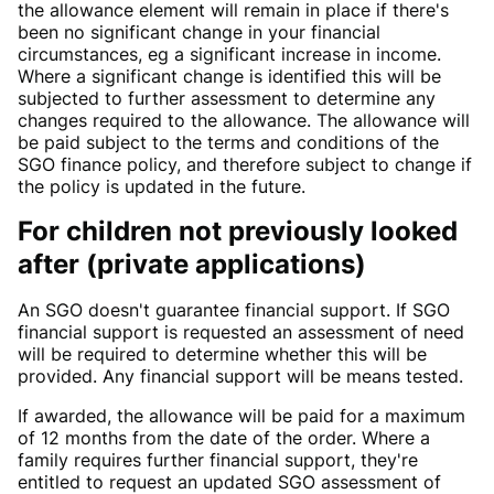
the allowance element will remain in place if there's
been no significant change in your financial
circumstances, eg a significant increase in income.
Where a significant change is identified this will be
subjected to further assessment to determine any
changes required to the allowance. The allowance will
be paid subject to the terms and conditions of the
SGO finance policy, and therefore subject to change if
the policy is updated in the future.
For children not previously looked
after (private applications)
An SGO doesn't guarantee financial support. If SGO
financial support is requested an assessment of need
will be required to determine whether this will be
provided. Any financial support will be means tested.
If awarded, the allowance will be paid for a maximum
of 12 months from the date of the order. Where a
family requires further financial support, they're
entitled to request an updated SGO assessment of