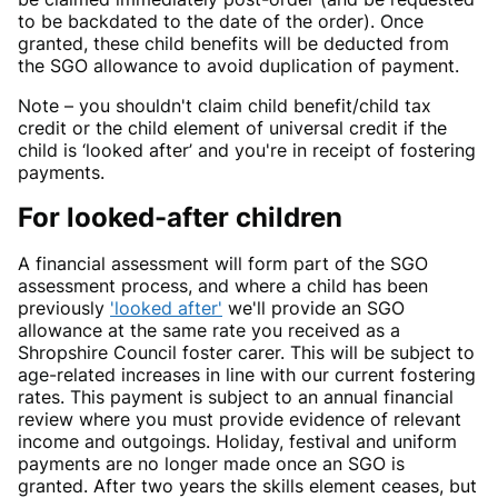
to be backdated to the date of the order). Once
granted, these child benefits will be deducted from
the SGO allowance to avoid duplication of payment.
Note – you shouldn't claim child benefit/child tax
credit or the child element of universal credit if the
child is ‘looked after’ and you're in receipt of fostering
payments.
For looked-after children
A financial assessment will form part of the SGO
assessment process, and where a child has been
previously
'looked after'
we'll provide an SGO
allowance at the same rate you received as a
Shropshire Council foster carer. This will be subject to
age-related increases in line with our current fostering
rates. This payment is subject to an annual financial
review where you must provide evidence of relevant
income and outgoings. Holiday, festival and uniform
payments are no longer made once an SGO is
granted. After two years the skills element ceases, but