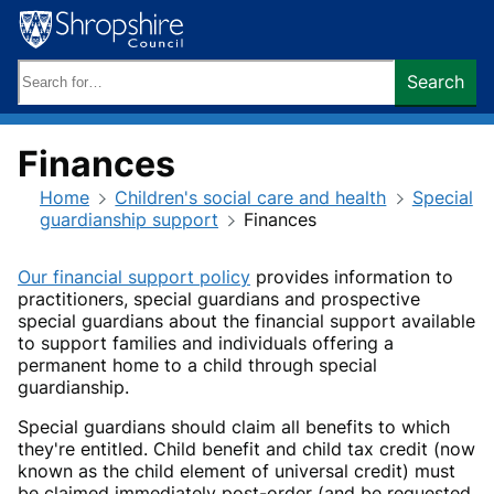
Skip
to
content
Search
Search
keywords:
Finances
Home
Children's social care and health
Special
guardianship support
Finances
Our financial support policy
provides information to
practitioners, special guardians and prospective
special guardians about the financial support available
to support families and individuals offering a
permanent home to a child through special
guardianship.
Special guardians should claim all benefits to which
they're entitled. Child benefit and child tax credit (now
known as the child element of universal credit) must
be claimed immediately post-order (and be requested