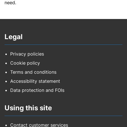
need.
Legal
Privacy policies
Cookie policy
Terms and conditions
Accessibility statement
Data protection and FOIs
Using this site
Contact customer services