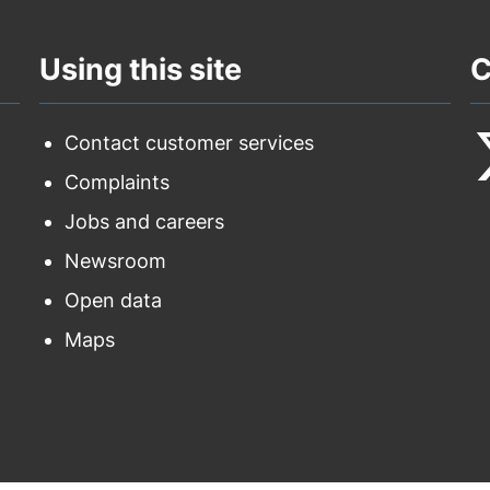
Using this site
C
Contact customer services
Complaints
F
Jobs and careers
u
Newsroom
o
Open data
T
Maps