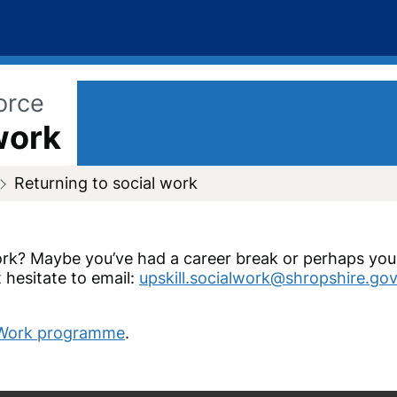
orce
work
Returning to social work
work? Maybe you’ve had a career break or perhaps you 
 hesitate to email:
upskill.socialwork@shropshire.gov
l Work programme
.