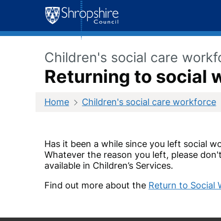
Skip
to
content
Children's social care workf
Returning to social 
Home
Children's social care workforce
Has it been a while since you left social 
Whatever the reason you left, please don't
available in Children’s Services.
Find out more about the
Return to Socia