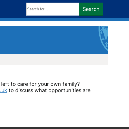
Search
Search
keywords:
left to care for your own family?
.uk
to discuss what opportunities are