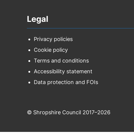
Legal
Privacy policies
Cookie policy
Terms and conditions
Accessibility statement
Data protection and FOIs
© Shropshire Council 2017–2026