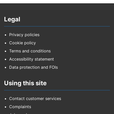
Legal
Privacy policies
Cookie policy
Terms and conditions
Accessibility statement
Data protection and FOIs
Using this site
Contact customer services
Complaints