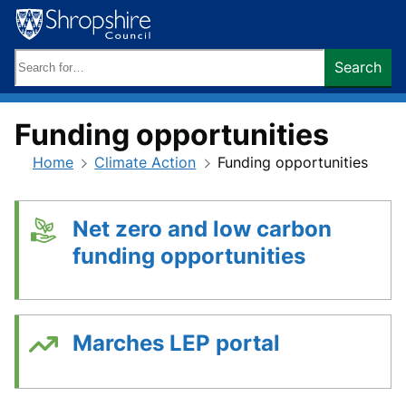
Skip
to
content
Search
Search
keywords:
Funding opportunities
Home
Climate Action
Funding opportunities
Net zero and low carbon
funding opportunities
Marches LEP portal