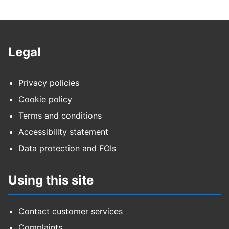
Legal
Privacy policies
Cookie policy
Terms and conditions
Accessibility statement
Data protection and FOIs
Using this site
Contact customer services
Complaints