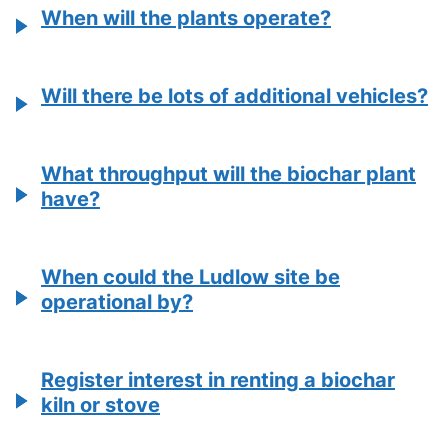
When will the plants operate?
Will there be lots of additional vehicles?
What throughput will the biochar plant
have?
When could the Ludlow site be
operational by?
Register interest in renting a biochar
kiln or stove