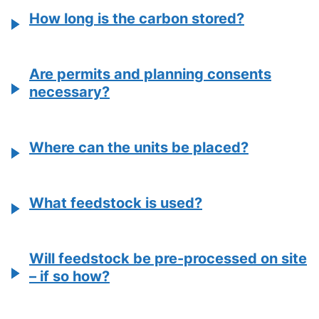
How long is the carbon stored?
Are permits and planning consents
necessary?
Where can the units be placed?
What feedstock is used?
Will feedstock be pre-processed on site
– if so how?