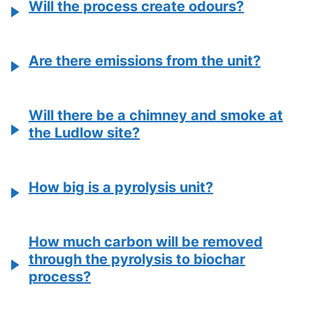
Will the process create odours?
Are there emissions from the unit?
Will there be a chimney and smoke at
the Ludlow site?
How big is a pyrolysis unit?
How much carbon will be removed
through the pyrolysis to biochar
process?