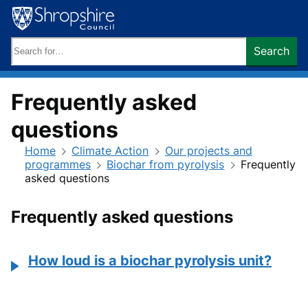
Skip
to
content
Search
Search
keywords:
Frequently asked
questions
Home
Climate Action
Our projects and
programmes
Biochar from pyrolysis
Frequently
asked questions
Frequently asked questions
How loud is a biochar pyrolysis unit?