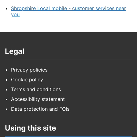
Shropshire Local mobile - customer services near
you
Legal
Privacy policies
Cookie policy
Terms and conditions
Accessibility statement
Data protection and FOIs
Using this site