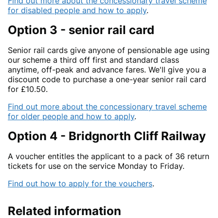
Find out more about the concessionary travel scheme
for disabled people and how to apply
.
Option 3 - senior rail card
Senior rail cards give anyone of pensionable age using
our scheme a third off first and standard class
anytime, off-peak and advance fares. We'll give you a
discount code to purchase a one-year senior rail card
for £10.50.
Find out more about the concessionary travel scheme
for older people and how to apply
.
Option 4 - Bridgnorth Cliff Railway
A voucher entitles the applicant to a pack of 36 return
tickets for use on the service Monday to Friday.
Find out how to apply for the vouchers
.
Related information