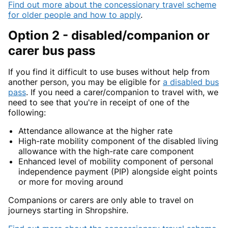
Find out more about the concessionary travel scheme
for older people and how to apply
.
Option 2 - disabled/companion or
carer bus pass
If you find it difficult to use buses without help from
another person, you may be eligible for
a disabled bus
pass
. If you need a carer/companion to travel with, we
need to see that you're in receipt of one of the
following:
Attendance allowance at the higher rate
High-rate mobility component of the disabled living
allowance with the high-rate care component
Enhanced level of mobility component of personal
independence payment (PIP) alongside eight points
or more for moving around
Companions or carers are only able to travel on
journeys starting in Shropshire.