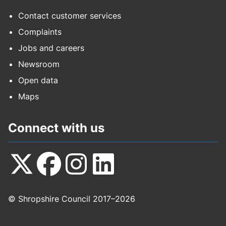
Contact customer services
Complaints
Jobs and careers
Newsroom
Open data
Maps
Connect with us
Follow
Follow
Follow
Follow
© Shropshire Council 2017–2026
us
us
us
us
on
on
on
on