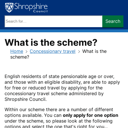
Skip
to
content
Search
Search
keywords:
What is the scheme?
Home
Concessionary travel
What is the
scheme?
English residents of state pensionable age or over,
and those with an eligible disability, are able to apply
for free or reduced travel by applying for the
concessionary travel scheme administered by
Shropshire Council.
Within our scheme there are a number of different
options available. You can
only apply for one option
under the scheme, so please look at the following
options and select the one that's right for you...