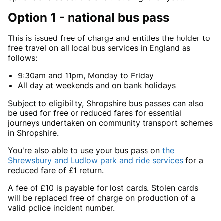
Option 1 - national bus pass
This is issued free of charge and entitles the holder to
free travel on all local bus services in England as
follows:
9:30am and 11pm, Monday to Friday
All day at weekends and on bank holidays
Subject to eligibility, Shropshire bus passes can also
be used for free or reduced fares for essential
journeys undertaken on community transport schemes
in Shropshire.
You're also able to use your bus pass on
the
Shrewsbury and Ludlow park and ride services
for a
reduced fare of £1 return.
A fee of £10 is payable for lost cards. Stolen cards
will be replaced free of charge on production of a
valid police incident number.