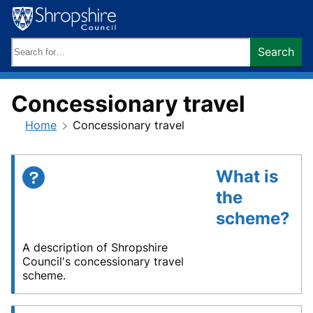
Skip
to
content
Search
Search
keywords:
Concessionary travel
Home
Concessionary travel
What is
the
scheme?
A description of Shropshire
Council's concessionary travel
scheme.