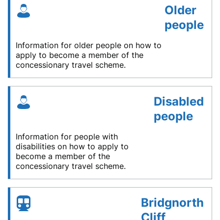
Older
people
Information for older people on how to
apply to become a member of the
concessionary travel scheme.
Disabled
people
Information for people with
disabilities on how to apply to
become a member of the
concessionary travel scheme.
Bridgnorth
Cliff