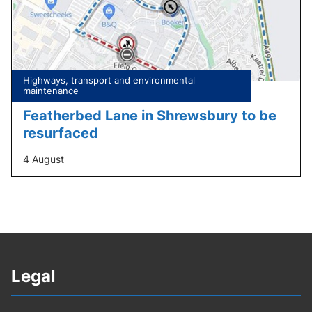
Tagged
Highways, transport and environmental
under:
maintenance
Featherbed Lane in Shrewsbury to be
resurfaced
4 August
Legal