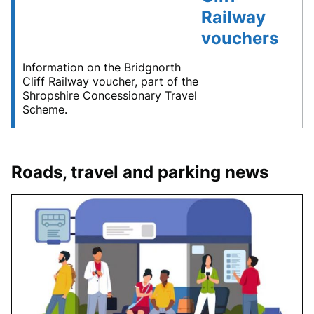
Railway
vouchers
Information on the Bridgnorth
Cliff Railway voucher, part of the
Shropshire Concessionary Travel
Scheme.
Roads, travel and parking news