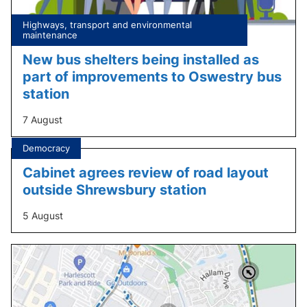
Tagged
Highways, transport and environmental
under:
maintenance
New bus shelters being installed as
part of improvements to Oswestry bus
station
7 August
Tagged
Democracy
under:
Cabinet agrees review of road layout
outside Shrewsbury station
5 August