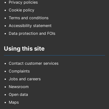
Privacy policies
Cookie policy
Terms and conditions
Accessibility statement
Data protection and FOIs
Using this site
Contact customer services
Complaints
Jobs and careers
Newsroom
Open data
Maps