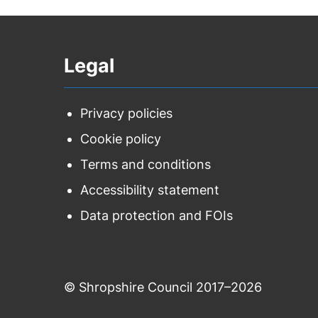
Legal
Privacy policies
Cookie policy
Terms and conditions
Accessibility statement
Data protection and FOIs
© Shropshire Council 2017–2026