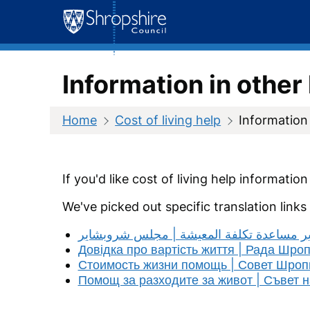
Skip
to
content
Information in othe
Home
Cost of living help
Information
If you'd like cost of living help informatio
We've picked out specific translation links
مجلس شروبشاير مساعدة تكلفة المعيشة | 
Довідка про вартість життя | Рада Шро
Стоимость жизни помощь | Совет Шро
Помощ за разходите за живот | Съвет