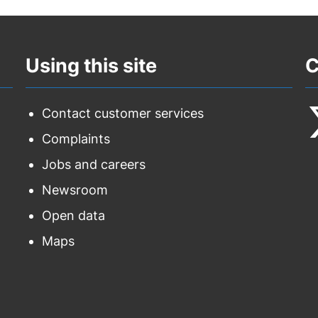
Using this site
C
Contact customer services
Complaints
F
Jobs and careers
u
Newsroom
o
Open data
T
Maps