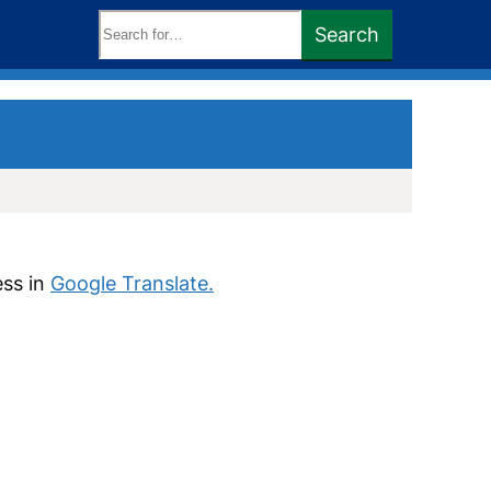
Search
Search
keywords:
ess in
Google Translate.