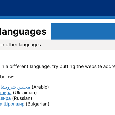
r languages
 in other languages
n in a different language, try putting the website addr
 below:
مجلس شروبشاير
(Arabic)
пшира
(Ukrainian)
пшира
(Russian)
 на Шропшир
(Bulgarian)