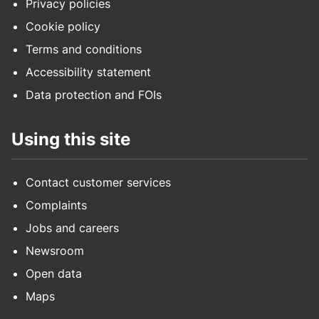
Privacy policies
Cookie policy
Terms and conditions
Accessibility statement
Data protection and FOIs
Using this site
Contact customer services
Complaints
Jobs and careers
Newsroom
Open data
Maps