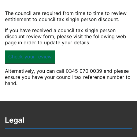
The council are required from time to time to review
entitlement to council tax single person discount.
If you have received a council tax single person
discount review form, please visit the following web
page in order to update your details.
Check your review
Alternatively, you can call 0345 070 0039 and please
ensure you have your council tax reference number to
hand.
Legal