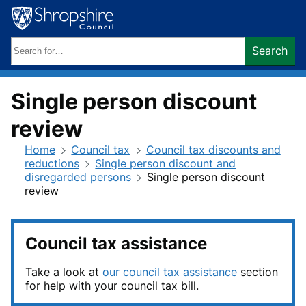
Skip
to
content
Search
Search
keywords:
Single person discount
review
Home
Council tax
Council tax discounts and
reductions
Single person discount and
disregarded persons
Single person discount
review
Council tax assistance
Take a look at
our council tax assistance
section
for help with your council tax bill.