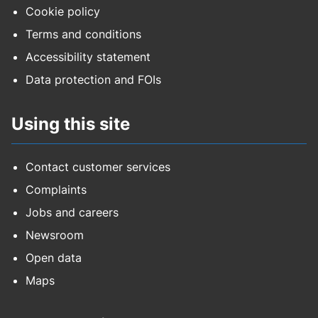
Cookie policy
Terms and conditions
Accessibility statement
Data protection and FOIs
Using this site
Contact customer services
Complaints
Jobs and careers
Newsroom
Open data
Maps