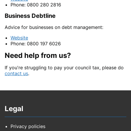
Phone: 0800 280 2816
Business Debtline
Advice for businesses on debt management:
Website
Phone: 0800 197 6026
Need help from us?
If you're struggling to pay your council tax, please do
contact us
.
Legal
Privacy policies