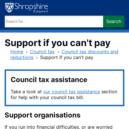
Skip
to
content
Search
Search
keywords:
Support if you can't pay
Home
Council tax
Council tax discounts and
reductions
Support if you can't pay
Council tax assistance
Take a look at
our council tax assistance
section
for help with your council tax bill.
Support organisations
If you run into financial difficulties, or are worried