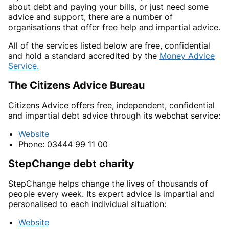
about debt and paying your bills, or just need some
advice and support, there are a number of
organisations that offer free help and impartial advice.
All of the services listed below are free, confidential
and hold a standard accredited by the
Money Advice
Service.
The Citizens Advice Bureau
Citizens Advice offers free, independent, confidential
and impartial debt advice through its webchat service:
Website
Phone: 03444 99 11 00
StepChange debt charity
StepChange helps change the lives of thousands of
people every week. Its expert advice is impartial and
personalised to each individual situation:
Website