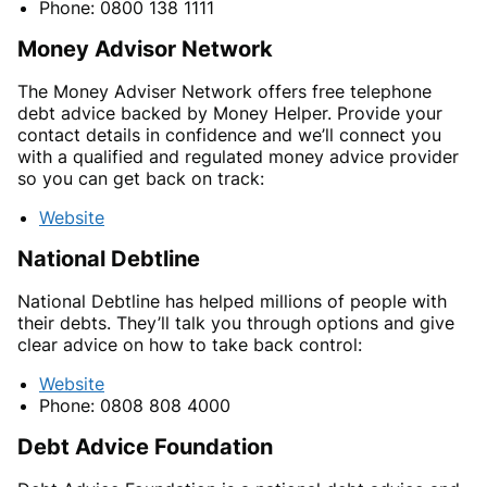
Phone: 0800 138 1111
Money Advisor Network
The Money Adviser Network offers free telephone
debt advice backed by Money Helper. Provide your
contact details in confidence and we’ll connect you
with a qualified and regulated money advice provider
so you can get back on track:
Website
National Debtline
National Debtline has helped millions of people with
their debts. They’ll talk you through options and give
clear advice on how to take back control:
Website
Phone: 0808 808 4000
Debt Advice Foundation