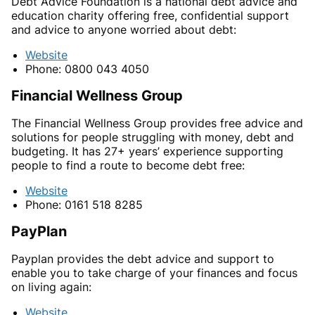
Debt Advice Foundation is a national debt advice and
education charity offering free, confidential support
and advice to anyone worried about debt:
Website
Phone: 0800 043 4050
Financial Wellness Group
The Financial Wellness Group provides free advice and
solutions for people struggling with money, debt and
budgeting. It has 27+ years’ experience supporting
people to find a route to become debt free:
Website
Phone: 0161 518 8285
PayPlan
Payplan provides the debt advice and support to
enable you to take charge of your finances and focus
on living again:
Website