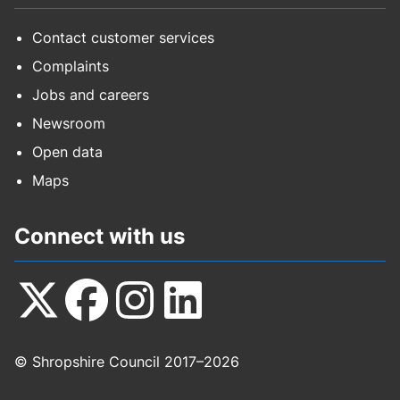
Contact customer services
Complaints
Jobs and careers
Newsroom
Open data
Maps
Connect with us
Follow
Follow
Follow
Follow
© Shropshire Council 2017–2026
us
us
us
us
on
on
on
on