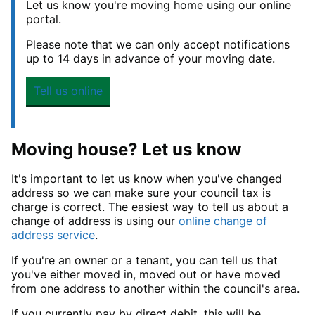
Let us know you're moving home using our online
portal.
Please note that we can only accept notifications
up to 14 days in advance of your moving date.
Tell us online
Moving house? Let us know
It's important to let us know when you've changed
address so we can make sure your council tax is
charge is correct. The easiest way to tell us about a
change of address is using our
online change of
address service
.
If you're an owner or a tenant, you can tell us that
you've either moved in, moved out or have moved
from one address to another within the council's area.
If you currently pay by direct debit, this will be