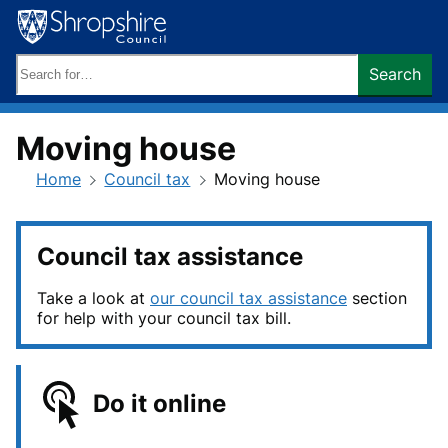
Skip
to
content
Search
Search
keywords:
Moving house
Home
Council tax
Moving house
Council tax assistance
Take a look at
our council tax assistance
section
for help with your council tax bill.
Do it online