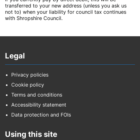
transferred to your new address (unless you ask us
not to) when your liability for council tax continues
with Shropshire Council.
Legal
Privacy policies
Cookie policy
Terms and conditions
Accessibility statement
Data protection and FOIs
Using this site