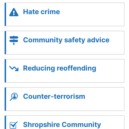
Hate crime
Community safety advice
Reducing reoffending
Counter-terrorism
Shropshire Community