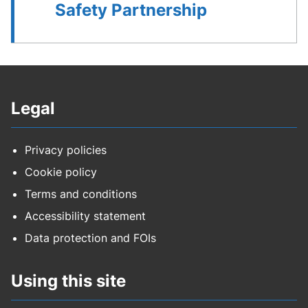
Safety Partnership
Legal
Privacy policies
Cookie policy
Terms and conditions
Accessibility statement
Data protection and FOIs
Using this site