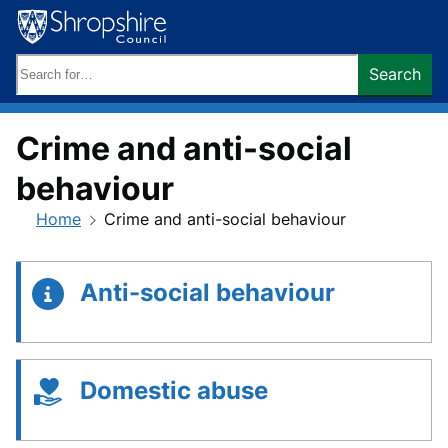
Skip
to
content
Search
Search
keywords:
Crime and anti-social
behaviour
Home
Crime and anti-social behaviour
Anti-social behaviour
Domestic abuse