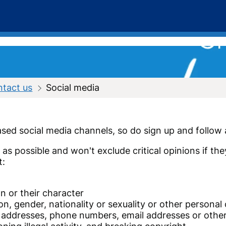
ntact us
Social media
sed social media channels, so do sign up and follow a
s possible and won't exclude critical opinions if the
t:
n or their character
ion, gender, nationality or sexuality or other personal 
e addresses, phone numbers, email addresses or other