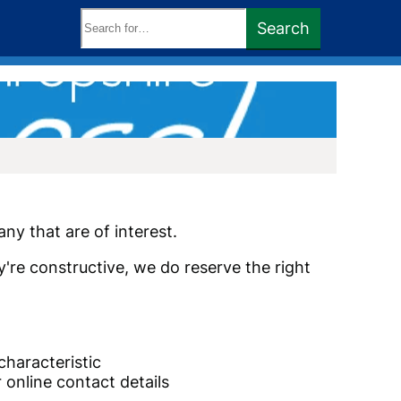
Search
Search
keywords:
ny that are of interest.
y're constructive, we do reserve the right
characteristic
 online contact details