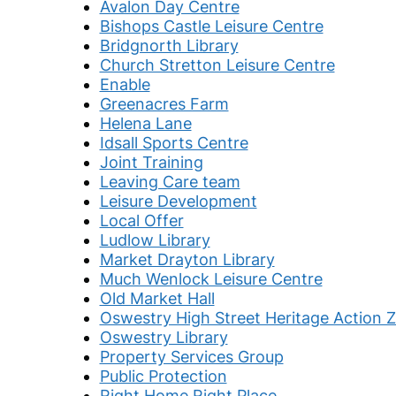
Avalon Day Centre
Bishops Castle Leisure Centre
Bridgnorth Library
Church Stretton Leisure Centre
Enable
Greenacres Farm
Helena Lane
Idsall Sports Centre
Joint Training
Leaving Care team
Leisure Development
Local Offer
Ludlow Library
Market Drayton Library
Much Wenlock Leisure Centre
Old Market Hall
Oswestry High Street Heritage Action 
Oswestry Library
Property Services Group
Public Protection
Right Home Right Place