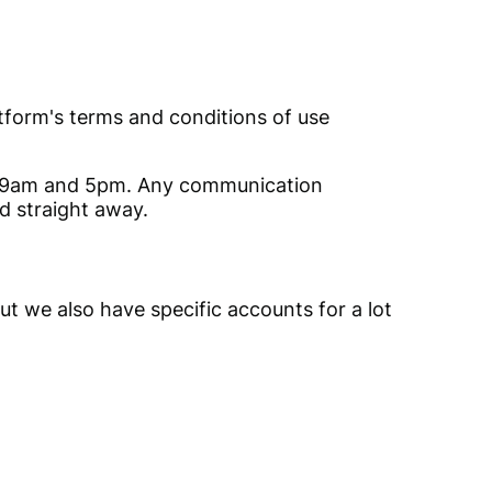
latform's terms and conditions of use
of 9am and 5pm. Any communication
d straight away.
ut we also have specific accounts for a lot