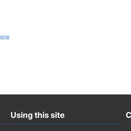
Zone
Using this site
C