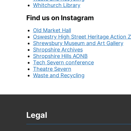
Whitchurch Library
Find us on Instagram
Old Market Hall
Oswestry High Street Heritage Action 
Shrewsbury Museum and Art Gallery
Shropshire Archives
Shropshire Hills AONB
Tech Severn conference
Theatre Severn
Waste and Recycling
Legal