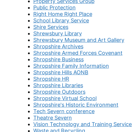
Property Services Group
Public Protection
Right Home Right Place
School Library Service
Shire Services
Shrewsbury Library
Shrewsbury Museum and Art Gallery
Shropshire Archives
Shropshire Armed Forces Covenant
Shropshire Business
Shropshire Family Information
Shropshire Hills AONB
Shropshire HR
Shropshire Libraries
Shropshire Outdoors
Shropshire Virtual School
Shropshire's Historic Environment
Tech Severn conference
Theatre Severn
Vision Technology and Training Service
Waste and Recycling