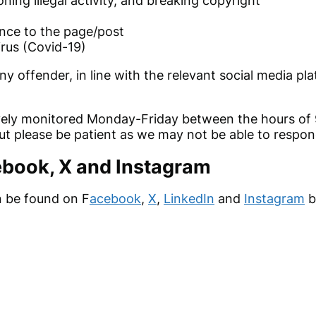
oning illegal activity, and breaking copyright
nce to the page/post
rus (Covid-19)
ny offender
, in line with the relevant social media p
tively monitored Monday-Friday between the hours 
but please be patient as we may not be able to respon
ebook, X and Instagram
n be found on F
acebook
,
X
,
LinkedIn
and
Instagram
b