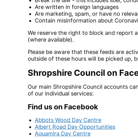
Break the law - this includes libel, cond
Are written in foreign languages
Are marketing, spam, or have no releva
Contain misinformation about Coronavi
We reserve the right to block and report
a
(where available).
Please be aware that these feeds are ac
outside of these hours will be picked up, 
Shropshire Council on Fac
Our main Shropshire Council accounts ca
of our individual services:
Find us on Facebook
Abbots Wood Day Centre
Albert Road Day Opportunities
Aquamira Day Centre