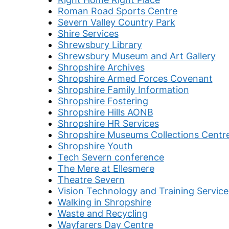
Roman Road Sports Centre
Severn Valley Country Park
Shire Services
Shrewsbury Library
Shrewsbury Museum and Art Gallery
Shropshire Archives
Shropshire Armed Forces Covenant
Shropshire Family Information
Shropshire Fostering
Shropshire Hills AONB
Shropshire HR Services
Shropshire Museums Collections Centr
Shropshire Youth
Tech Severn conference
The Mere at Ellesmere
Theatre Severn
Vision Technology and Training Service
Walking in Shropshire
Waste and Recycling
Wayfarers Day Centre