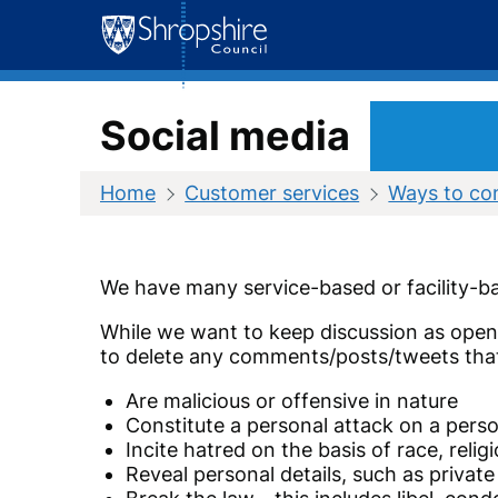
Skip
to
content
Social media
Home
Customer services
Ways to co
We have many service-based or facility-ba
While we want to keep discussion as open a
to delete any comments/posts/tweets tha
Are malicious or offensive in nature
Constitute a personal attack on a perso
Incite hatred on the basis of race, relig
Reveal personal details, such as privat