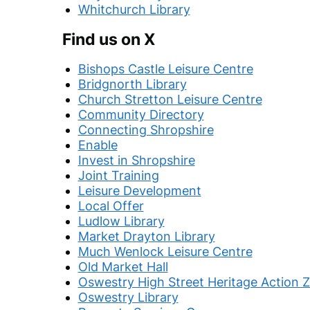
Whitchurch Library
Find us on X
Bishops Castle Leisure Centre
Bridgnorth Library
Church Stretton Leisure Centre
Community Directory
Connecting Shropshire
Enable
Invest in Shropshire
Joint Training
Leisure Development
Local Offer
Ludlow Library
Market Drayton Library
Much Wenlock Leisure Centre
Old Market Hall
Oswestry High Street Heritage Action 
Oswestry Library