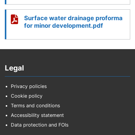
Surface water drainage proforma
for minor development.pdf
Legal
Privacy policies
Cookie policy
Terms and conditions
Accessibility statement
Data protection and FOIs