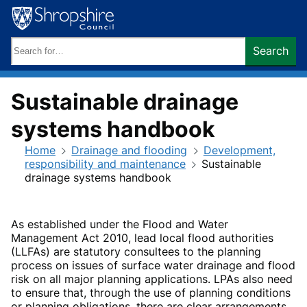
Skip
to
content
Search
Search
keywords:
Sustainable drainage
systems handbook
Home
Drainage and flooding
Development,
responsibility and maintenance
Sustainable
drainage systems handbook
As established under the Flood and Water
Management Act 2010, lead local flood authorities
(LLFAs) are statutory consultees to the planning
process on issues of surface water drainage and flood
risk on all major planning applications. LPAs also need
to ensure that, through the use of planning conditions
or planning obligations, there are clear arrangements