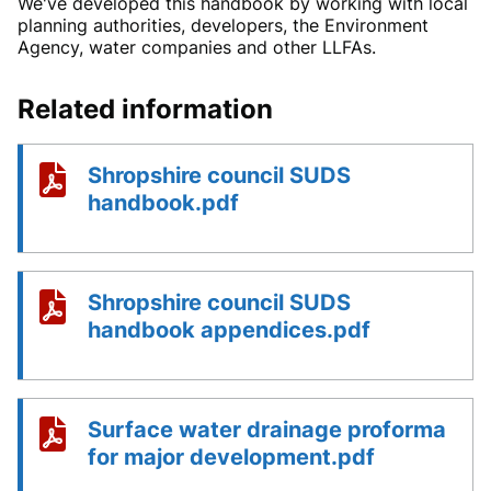
We've developed this handbook by working with local
planning authorities, developers, the Environment
Agency, water companies and other LLFAs.
Related information
Shropshire council SUDS
handbook.pdf
Shropshire council SUDS
handbook appendices.pdf
Surface water drainage proforma
for major development.pdf