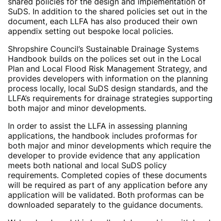
shared policies for the design and implementation of
SuDS. In addition to the shared policies set out in the
document, each LLFA has also produced their own
appendix setting out bespoke local policies.
Shropshire Council’s Sustainable Drainage Systems
Handbook builds on the polices set out in the Local
Plan and Local Flood Risk Management Strategy, and
provides developers with information on the planning
process locally, local SuDS design standards, and the
LLFA’s requirements for drainage strategies supporting
both major and minor developments.
In order to assist the LLFA in assessing planning
applications, the handbook includes proformas for
both major and minor developments which require the
developer to provide evidence that any application
meets both national and local SuDS policy
requirements. Completed copies of these documents
will be required as part of any application before any
application will be validated. Both proformas can be
downloaded separately to the guidance documents.