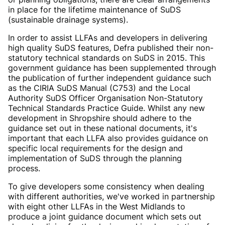
in place for the lifetime maintenance of SuDS
(sustainable drainage systems).
In order to assist LLFAs and developers in delivering
high quality SuDS features, Defra published their non-
statutory technical standards on SuDS in 2015. This
government guidance has been supplemented through
the publication of further independent guidance such
as the CIRIA SuDS Manual (C753) and the Local
Authority SuDS Officer Organisation Non-Statutory
Technical Standards Practice Guide. Whilst any new
development in Shropshire should adhere to the
guidance set out in these national documents, it's
important that each LLFA also provides guidance on
specific local requirements for the design and
implementation of SuDS through the planning
process.
To give developers some consistency when dealing
with different authorities, we've worked in partnership
with eight other LLFAs in the West Midlands to
produce a joint guidance document which sets out