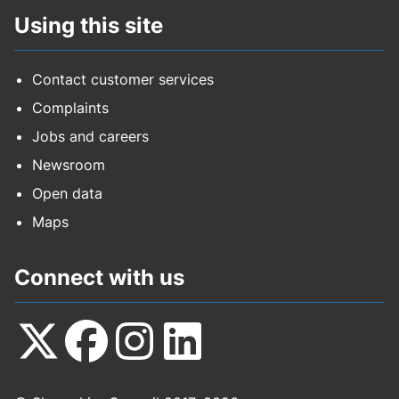
Using this site
Contact customer services
Complaints
Jobs and careers
Newsroom
Open data
Maps
Connect with us
Follow
Follow
Follow
Follow