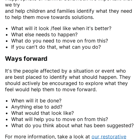
we try
and help children and families identify what they need
to help them move towards solutions.
What will it look /feel like when it's better?
What else needs to happen?
What do you need to move on from this?
If you can't do that, what can you do?
Ways forward
It's the people affected by a situation or event who
are best placed to identify what should happen. They
should actively be encouraged to explore what they
feel would help them to move forward.
When will it be done?
Anything else to add?
What would that look like?
What will help you to move on from this?
What do you think about what has been suggested?
For more information, take a look at
our restorative