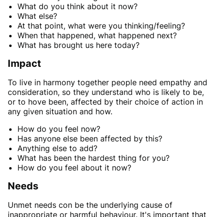
What do you think about it now?
What else?
At that point, what were you thinking/feeling?
When that happened, what happened next?
What has brought us here today?
Impact
To live in harmony together people need empathy and
consideration, so they understand who is likely to be,
or to hove been, affected by their choice of action in
any given situation and how.
How do you feel now?
Has anyone else been affected by this?
Anything else to add?
What has been the hardest thing for you?
How do you feel about it now?
Needs
Unmet needs con be the underlying cause of
inappropriate or harmful behaviour. It's important that