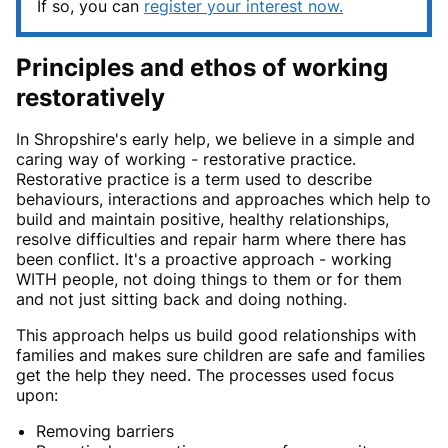
If so, you can
register your interest now.
Principles and ethos of working
restoratively
In Shropshire's early help, we believe in a simple and
caring way of working - restorative practice.
Restorative practice is a term used to describe
behaviours, interactions and approaches which help to
build and maintain positive, healthy relationships,
resolve difficulties and repair harm where there has
been conflict. It's a proactive approach - working
WITH people, not doing things to them or for them
and not just sitting back and doing nothing.
This approach helps us build good relationships with
families and makes sure children are safe and families
get the help they need. The processes used focus
upon:
Removing barriers