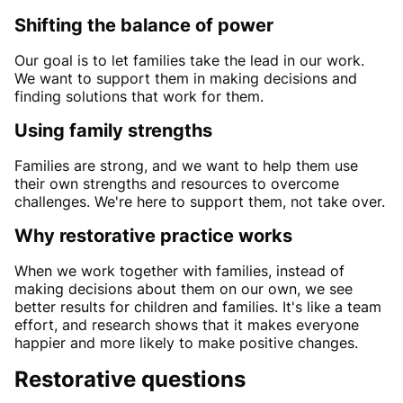
Shifting the balance of power
Our goal is to let families take the lead in our work.
We want to support them in making decisions and
finding solutions that work for them.
Using family strengths
Families are strong, and we want to help them use
their own strengths and resources to overcome
challenges. We're here to support them, not take over.
Why restorative practice works
When we work together with families, instead of
making decisions about them on our own, we see
better results for children and families. It's like a team
effort, and research shows that it makes everyone
happier and more likely to make positive changes.
Restorative questions