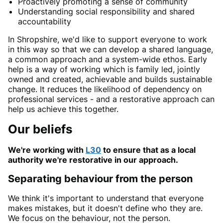
Proactively promoting a sense of community
Understanding social responsibility and shared
accountability
In Shropshire, we'd like to support everyone to work
in this way so that we can develop a shared language,
a common approach and a system-wide ethos. Early
help is a way of working which is family led, jointly
owned and created, achievable and builds sustainable
change. It reduces the likelihood of dependency on
professional services - and a restorative approach can
help us achieve this together.
Our beliefs
We're working with
L30
to ensure that as a local
authority we're restorative in our approach.
Separating behaviour from the person
We think it's important to understand that everyone
makes mistakes, but it doesn't define who they are.
We focus on the behaviour, not the person.