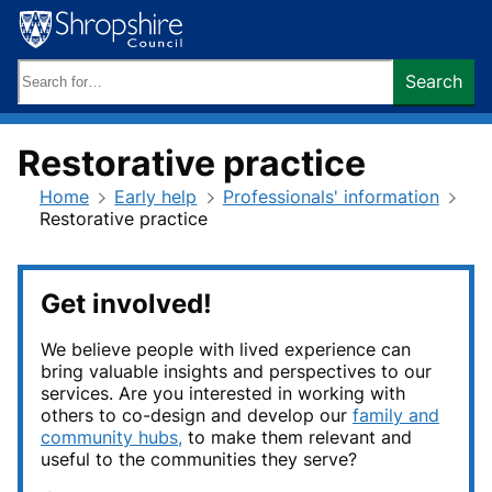
Skip
to
content
Search
Search
keywords:
Restorative practice
Home
Early help
Professionals' information
Restorative practice
Get involved!
We believe people with lived experience can
bring valuable insights and perspectives to our
services. Are you interested in working with
others to co-design and develop our
family and
community hubs,
to make them relevant and
useful to the communities they serve?