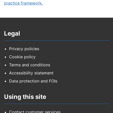
practice framework.
Legal
Privacy policies
Cookie policy
Terms and conditions
Accessibility statement
Data protection and FOIs
Using this site
Contact customer services