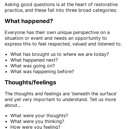
Asking good questions is at the heart of restorative
practice, and these fall into three broad categories:
What happened?
Everyone has their own unique perspective on a
situation or event and needs an opportunity to
express this to feel respected, valued and listened to.
What has brought us to where we are today?
What happened next?
What was going on?
What was happening before?
Thoughts/feelings
The thoughts and feelings are 'beneath the surface'
and yet very important to understand. Tell us more
about...
What were your thoughts?
What were you thinking?
How were you feeling?