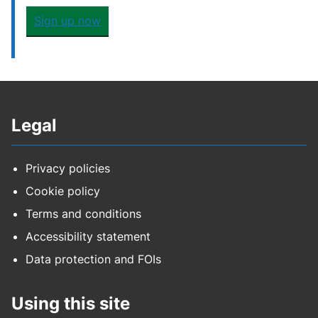
Sign up now
Legal
Privacy policies
Cookie policy
Terms and conditions
Accessibility statement
Data protection and FOIs
Using this site