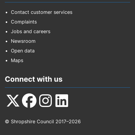
Contact customer services
Complaints
Jobs and careers
Newsroom
Open data
Maps
Connect with us
Follow
Follow
Follow
Follow
© Shropshire Council 2017–2026
us
us
us
us
on
on
on
on