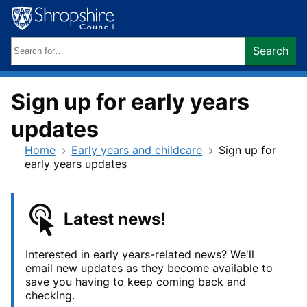
Skip
to
content
Search
Search
keywords:
Sign up for early years
updates
Home
Early years and childcare
Sign up for
early years updates
Latest news!
Interested in early years-related news? We'll
email new updates as they become available to
save you having to keep coming back and
checking.