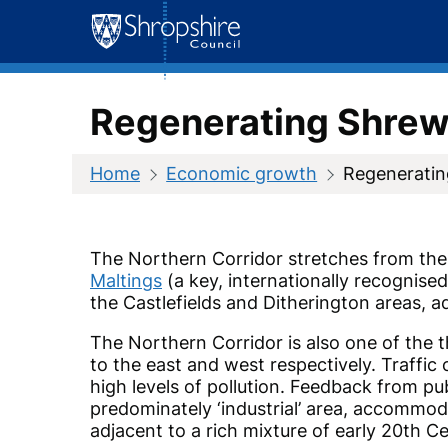
Skip
to
content
Regenerating Shrews
Home
Economic growth
Regeneratin
The Northern Corridor stretches from the 
Maltings
(a key, internationally recognise
the
Castlefields and Ditherington
areas, a
The Northern Corridor is also one of the 
to the east and west respectively. Traffic
high levels of pollution. Feedback from pu
predominately ‘industrial’ area, accommoda
adjacent to a rich mixture of early 20th 