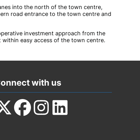
anes into the north of the town centre,
thern road entrance to the town centre and
perative investment approach from the
t within easy access of the town centre.
onnect with us
ollow
Follow
Follow
Follow
s
us
us
us