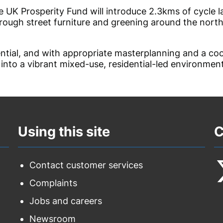
e UK Prosperity Fund will introduce 2.3kms of cycle l
hrough street furniture and greening around the nor
tial, and with appropriate
masterplanning
and a coo
 into a vibrant mixed-use, residential-led environmen
Using this site
C
Contact customer services
Complaints
F
Jobs and careers
u
Newsroom