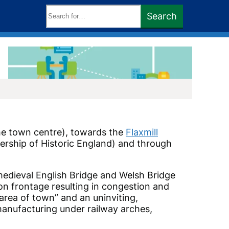
Search
Search
keywords:
the town centre), towards the
Flaxmill
nership of Historic England) and through
 medieval English Bridge and Welsh Bridge
ion frontage resulting in congestion and
 area of town” and an uninviting,
 manufacturing under railway arches,