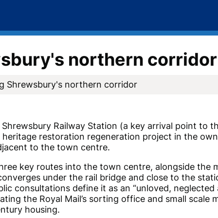
bury's northern corridor
g Shrewsbury's northern corridor
Shrewsbury Railway Station (a key arrival point to 
d heritage restoration regeneration project in the ow
djacent to the town centre.
three key routes into the town centre, alongside the
 converges under the rail bridge and close to the stat
blic consultations define it as an “unloved, neglected
ting the Royal Mail’s sorting office and small scale
Century housing.