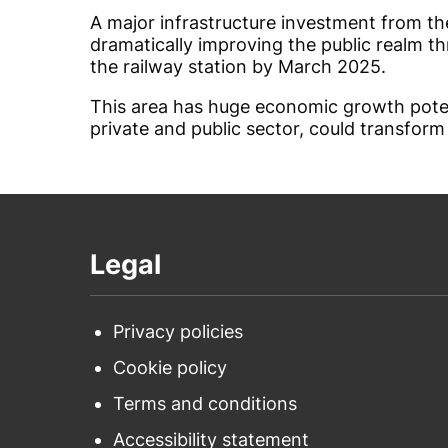
A major infrastructure investment from th
dramatically improving the public realm t
the railway station by March 2025.
This area has huge economic growth poten
private and public sector, could transform
Legal
Privacy policies
Cookie policy
Terms and conditions
Accessibility statement