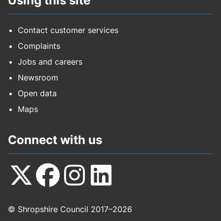
Using this site
Contact customer services
Complaints
Jobs and careers
Newsroom
Open data
Maps
Connect with us
Follow
Follow
Follow
Follow
© Shropshire Council 2017–2026
us
us
us
us