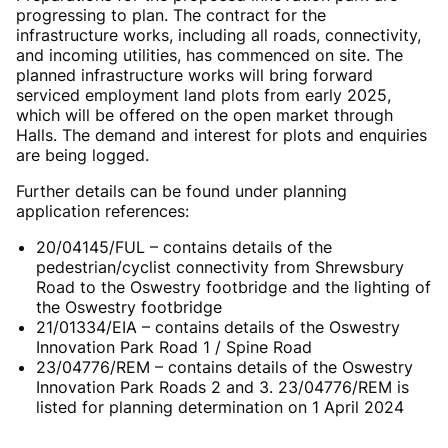
progressing to plan. The contract for the
infrastructure works, including all roads, connectivity,
and incoming utilities, has commenced on site. The
planned infrastructure works will bring forward
serviced employment land plots from early 2025,
which will be offered on the open market through
Halls. The demand and interest for plots and enquiries
are being logged.
Further details can be found under planning
application references:
20/04145/FUL – contains details of the
pedestrian/cyclist connectivity from Shrewsbury
Road to the Oswestry footbridge and the lighting of
the Oswestry footbridge
21/01334/EIA – contains details of the Oswestry
Innovation Park Road 1 / Spine Road
23/04776/REM – contains details of the Oswestry
Innovation Park Roads 2 and 3.
23/04776/REM is
listed for planning determination on 1 April 2024