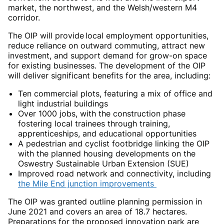
market, the northwest, and the Welsh/western M4
corridor.
The OIP will provide local employment opportunities,
reduce reliance on outward commuting, attract new
investment, and support demand for grow-on space
for existing businesses. The development of the OIP
will deliver significant benefits for the area, including:
Ten
commercial plots, featuring a mix of office and
light industrial buildings
Over 1000 jobs, with the construction phase
fostering local trainees through training,
apprenticeships, and educational opportunities
A pedestrian and cyclist footbridge linking the OIP
with the planned housing developments on the
Oswestry Sustainable Urban Extension (SUE)
Improved road network and connectivity, including
the Mile End junction improvements
The OIP was granted outline planning permission in
June 2021 and covers an area of 18.7 hectares.
Preparations for the proposed innovation park are