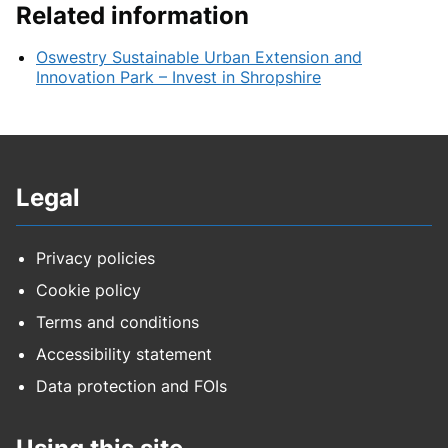
Related information
Oswestry Sustainable Urban Extension and
Innovation Park – Invest in Shropshire
Legal
Privacy policies
Cookie policy
Terms and conditions
Accessibility statement
Data protection and FOIs