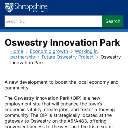
Skip
to
content
Search
Search
keywords:
Oswestry Innovation Park
Home
Economic growth
Working in
partnership
Future Oswestry Project
Oswestry
Innovation Park
A new development to boost the local economy and
community.
The Oswestry Innovation Park (OIP) is a new
employment site that will enhance the town’s
economic vitality, create jobs, and foster a thriving
community. The OIP is strategically located at the
gateway to Oswestry on the A5/A483, offering
convenient access to the west and the Irish export