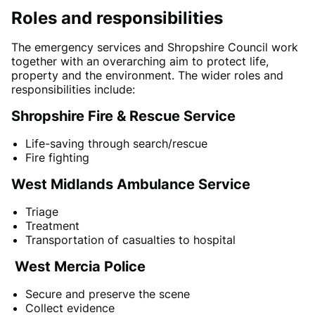
Roles and responsibilities
The emergency services and Shropshire Council work
together with an overarching aim to protect life,
property and the environment. The wider roles and
responsibilities include:
Shropshire Fire & Rescue Service
Life-saving through search/rescue
Fire fighting
West Midlands Ambulance Service
Triage
Treatment
Transportation of casualties to hospital
West Mercia Police
Secure and preserve the scene
Collect evidence