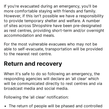
If you're evacuated during an emergency, you'll be
more comfortable staying with friends and family.
However, if this isn't possible we have a responsibility
to provide temporary shelter and welfare. A number
of sites across Shropshire have been pre-designated
as rest centres, providing short-term and/or overnight
accommodation and meals.
For the most vulnerable evacuees who may not be
able to self-evacuate, transportation will be provided
to the nearest rest centre.
Return and recovery
When it's safe to do so following an emergency, the
responding agencies will declare an ‘all clear’ which
will be communicated directly to rest centres and via
broadcast media and social media.
Following the ‘all clear’ notification:
The return of people will be phased and controlled