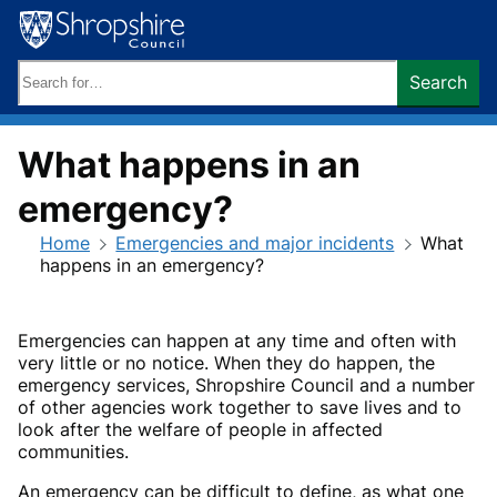
Skip
to
content
Search
Search
keywords:
What happens in an
emergency?
Home
Emergencies and major incidents
What
happens in an emergency?
Emergencies can happen at any time and often with
very little or no notice. When they do happen, the
emergency services, Shropshire Council and a number
of other agencies work together to save lives and to
look after the welfare of people in affected
communities.
An emergency can be difficult to define, as what one