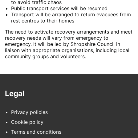
to avoid traffic chaos
Public transport services will be resumed
Transport will be arranged to return evacuees from
rest centres to their homes
The need to activate recovery arrangements and meet
recovery needs will vary from emergency to
emergency. It will be led by Shropshire Council in
liaison with appropriate organisations, including local
community groups and volunteers.
Legal
Privacy policies
Cookie policy
Terms and conditions