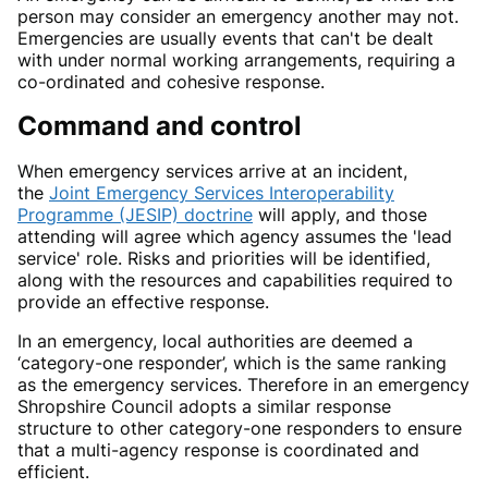
person may consider an emergency another may not.
Emergencies are usually events that can't be dealt
with under normal working arrangements, requiring a
co-ordinated and cohesive response.
Command and control
When emergency services arrive at an incident,
the
Joint Emergency Services Interoperability
Programme (JESIP) doctrine
will apply, and those
attending will agree which agency assumes the 'lead
service' role. Risks and priorities will be identified,
along with the resources and capabilities required to
provide an effective response.
In an emergency, local authorities are deemed a
‘category-one responder’, which is the same ranking
as the emergency services. Therefore in an emergency
Shropshire Council adopts a similar response
structure to other category-one responders to ensure
that a multi-agency response is coordinated and
efficient.