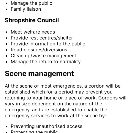
Manage the public
Family liaison
Shropshire Council
Meet welfare needs
Provide rest centres/shelter
Provide information to the public
Road closures/diversions
Clean up/waste management
Manage the return to normality
Scene management
At the scene of most emergencies, a cordon will be
established which for a period may prevent you
returning to your home or place of work. Cordons will
vary in size dependent on the nature of the
emergency, and are established to enable the
emergency services to work at the scene by:
Preventing unauthorised access
Protecting the public