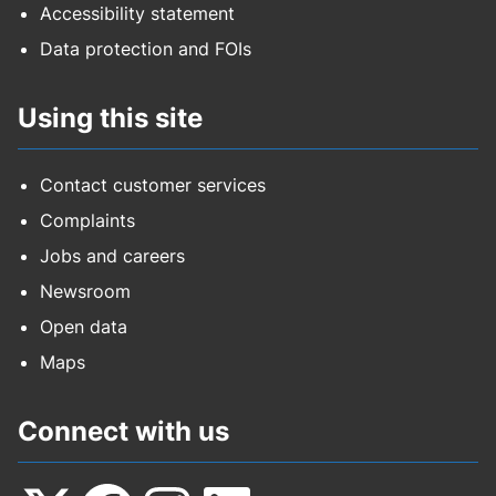
Accessibility statement
Data protection and FOIs
Using this site
Contact customer services
Complaints
Jobs and careers
Newsroom
Open data
Maps
Connect with us