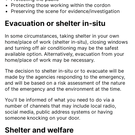
Protecting those working within the cordon
Preserving the scene for evidence/investigation
Evacuation or shelter in-situ
In some circumstances, taking shelter in your own
home/place of work (shelter in-situ), closing windows
and turning off air conditioning may be the safest
available option. Alternatively, evacuation from your
home/place of work may be necessary.
The decision to shelter in-situ or to evacuate will be
made by the agencies responding to the emergency,
and will be based on a risk assessment of the nature
of the emergency and the environment at the time.
You'll be informed of what you need to do via a
number of channels that may include local radio,
social media, public address systems or having
someone knocking on your door.
Shelter and welfare