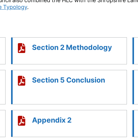
ncil also combined the HLC with the Shropshire Lan
e Typology
.
Section 2 Methodology
Section 5 Conclusion
Appendix 2