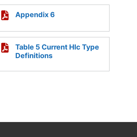
Appendix 6
Table 5 Current Hlc Type
Definitions