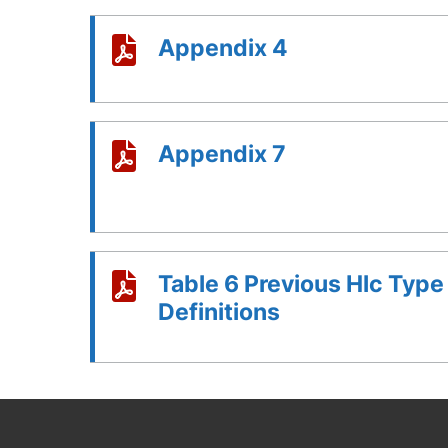
Appendix 4
Appendix 7
Table 6 Previous Hlc Type
Definitions