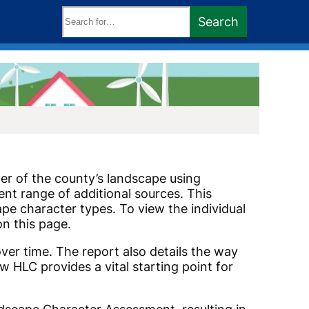
Search
Search
keywords:
er of the county’s landscape using
nt range of additional sources. This
cape character types. To view the individual
on this page.
er time. The report also details the way
ow HLC provides a vital starting point for