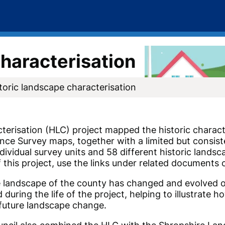
characterisation
toric landscape characterisation
erisation (HLC) project mapped the historic charact
nce Survey maps, together with a limited but consiste
ndividual survey units and 58 different historic lands
 this project, use the links under related documents 
 landscape of the county has changed and evolved ov
during the life of the project, helping to illustrate h
 future landscape change.