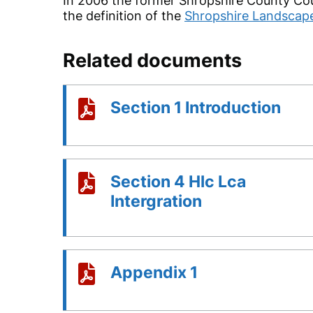
In 2006 the former Shropshire County Cou
the definition of the
Shropshire Landscap
Related documents
Section 1 Introduction
Section 4 Hlc Lca
Intergration
Appendix 1