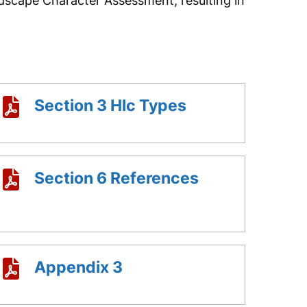
dscape Character Assessment, resulting in
Section 3 Hlc Types
Section 6 References
Appendix 3