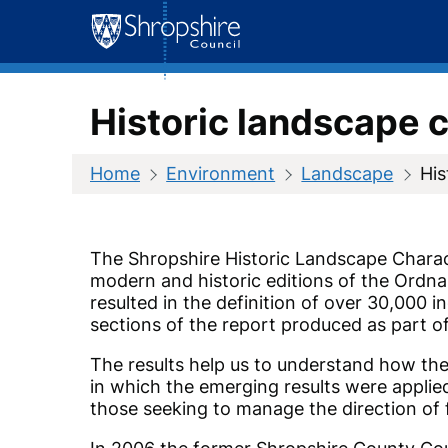
Skip
to
content
Historic landscape 
Home
Environment
Landscape
His
The Shropshire Historic Landscape Charact
modern and historic editions of the Ordna
resulted in the definition of over 30,000 i
sections of the report produced as part of
The results help us to understand how the
in which the emerging results were applied 
those seeking to manage the direction of