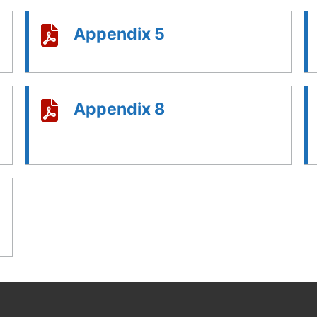
Appendix 5
Appendix 8