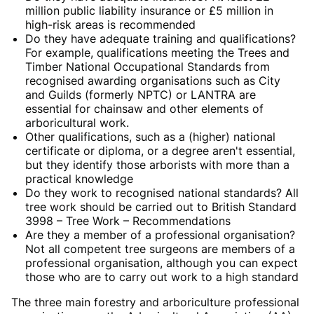
million public liability insurance or £5 million in
high-risk areas is recommended
Do they have adequate training and qualifications?
For example, qualifications meeting the Trees and
Timber National Occupational Standards from
recognised awarding organisations such as City
and Guilds (formerly NPTC) or LANTRA are
essential for chainsaw and other elements of
arboricultural work.
Other qualifications, such as a (higher) national
certificate or diploma, or a degree aren't essential,
but they identify those arborists with more than a
practical knowledge
Do they work to recognised national standards? All
tree work should be carried out to British Standard
3998 – Tree Work – Recommendations
Are they a member of a professional organisation?
Not all competent tree surgeons are members of a
professional organisation, although you can expect
those who are to carry out work to a high standard
The three main forestry and arboriculture professional