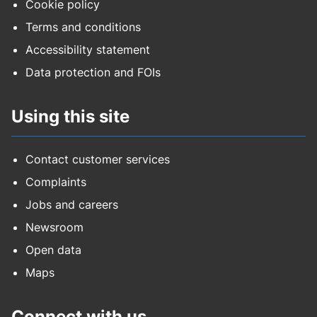
Cookie policy
Terms and conditions
Accessibility statement
Data protection and FOIs
Using this site
Contact customer services
Complaints
Jobs and careers
Newsroom
Open data
Maps
Connect with us