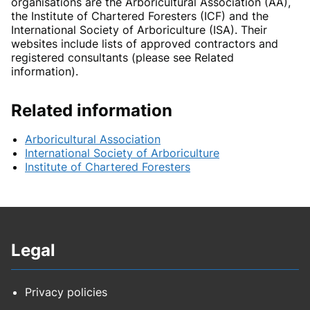
organisations are the Arboricultural Association (AA),
the Institute of Chartered Foresters (ICF) and the
International Society of Arboriculture (ISA). Their
websites include lists of approved contractors and
registered consultants (please see Related
information).
Related information
Arboricultural Association
International Society of Arboriculture
Institute of Chartered Foresters
Legal
Privacy policies