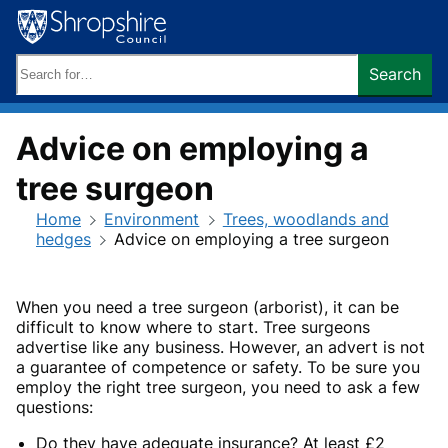
Skip
to
content
Search
Search
keywords:
Advice on employing a
tree surgeon
Home
Environment
Trees, woodlands and
hedges
Advice on employing a tree surgeon
When you need a tree surgeon (arborist), it can be
difficult to know where to start. Tree surgeons
advertise like any business. However, an advert is not
a guarantee of competence or safety. To be sure you
employ the right tree surgeon, you need to ask a few
questions:
Do they have adequate insurance? At least £2