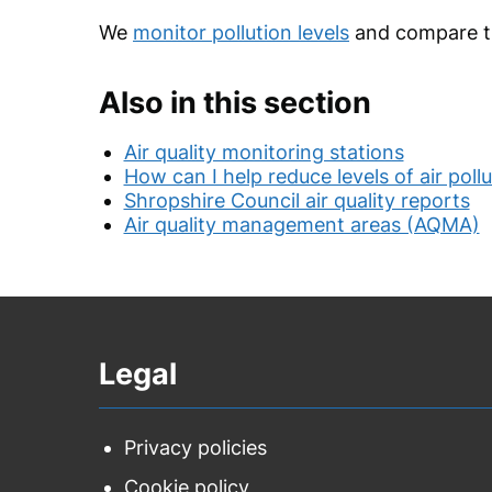
We
monitor pollution levels
and compare th
Also in this section
Air quality monitoring stations
How can I help reduce levels of air poll
Shropshire Council air quality reports
Air quality management areas (AQMA)
Legal
Privacy policies
Cookie policy