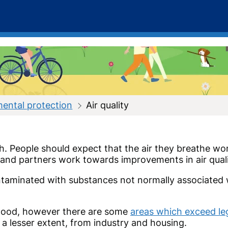
ental protection
Air quality
lth. People should expect that the air they breathe w
es and partners work towards improvements in air qua
taminated with substances not normally associated wi
ry good, however there are some
areas which exceed legi
 a lesser extent, from industry and housing.