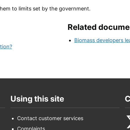
em to limits set by the government.
Related docume
Biomass developers lea
ution?
Using this site
C
Contact customer services
Complaints