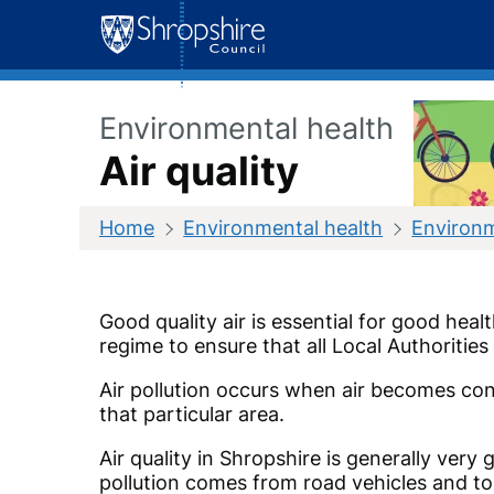
Skip
to
content
Environmental health
Air quality
Home
Environmental health
Environm
Good quality air is essential for good hea
regime to ensure that all Local Authoriti
Air pollution occurs when air becomes con
that particular area.
Air quality in Shropshire is generally ve
pollution comes from road vehicles and to