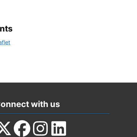
nts
flet
onnect with us