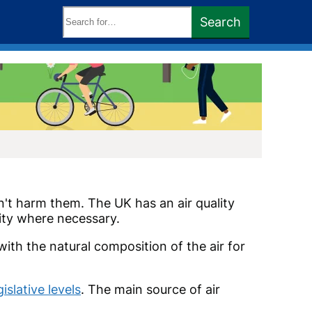
Search
Search
keywords:
on't harm them. The UK has an air quality
lity where necessary.
th the natural composition of the air for
slative levels
. The main source of air