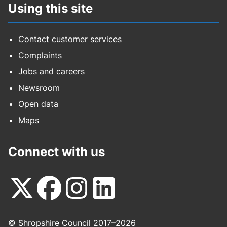
Using this site
Contact customer services
Complaints
Jobs and careers
Newsroom
Open data
Maps
Connect with us
Follow
Follow
Follow
Follow
© Shropshire Council 2017–2026
us
us
us
us