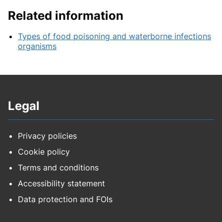
Related information
Types of food poisoning and waterborne infections
organisms
Legal
Privacy policies
Cookie policy
Terms and conditions
Accessibility statement
Data protection and FOIs