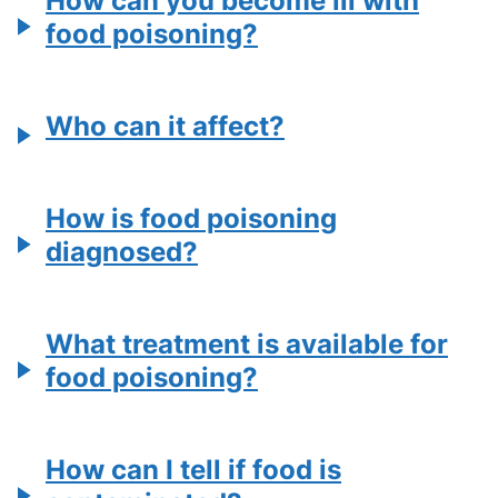
How can you become ill with
food poisoning?
Who can it affect?
How is food poisoning
diagnosed?
What treatment is available for
food poisoning?
How can I tell if food is