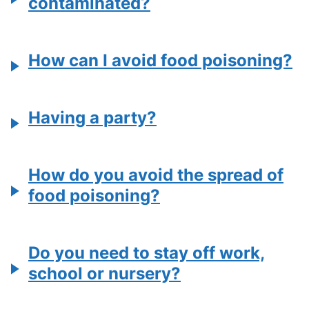
contaminated?
How can I avoid food poisoning?
Having a party?
How do you avoid the spread of
food poisoning?
Do you need to stay off work,
school or nursery?