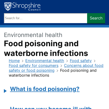
Skip
to
content
Search
Search
keywords:
Environmental health
Food poisoning and
waterborne infections
Home
Environmental health
Food safety
Food safety for consumers
Concerns about food
safety or food poisoning
Food poisoning and
waterborne infections
What is food poisoning?