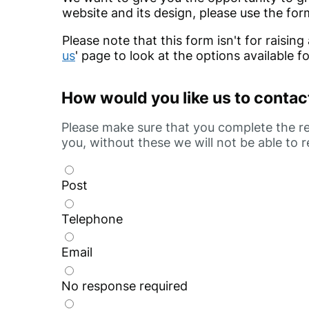
website and its design, please use the for
Please note that this form isn't for raising
us
' page to look at the options available f
How would you like us to contac
Please make sure that you complete the rel
you, without these we will not be able to 
Post
Telephone
Email
No response required