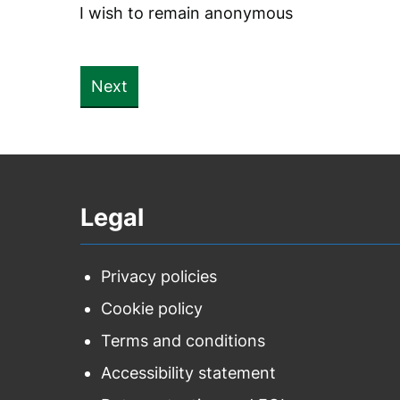
I wish to remain anonymous
Legal
Privacy policies
Cookie policy
Terms and conditions
Accessibility statement