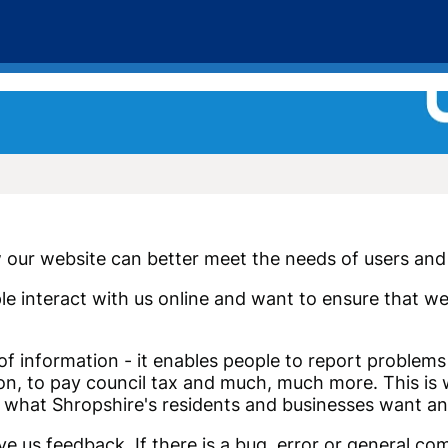
our website can better meet the needs of users and 
le interact with us online and want to ensure that w
 of information - it enables people to report problem
sion, to pay council tax and much, much more. This is
 what Shropshire's residents and businesses want an
e us feedback. If there is a bug, error or general co