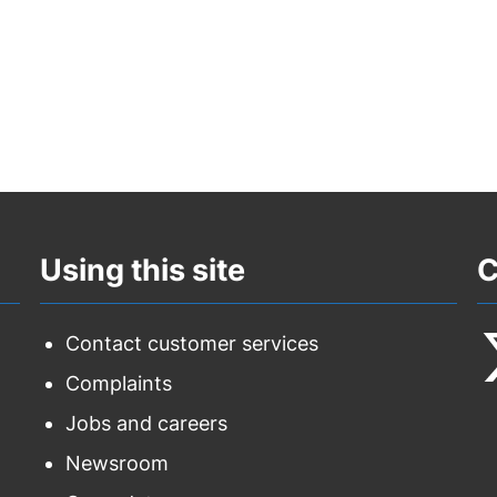
Using this site
C
Contact customer services
Complaints
F
Jobs and careers
u
Newsroom
o