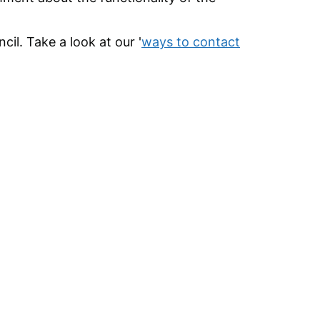
cil. Take a look at our '
ways to contact