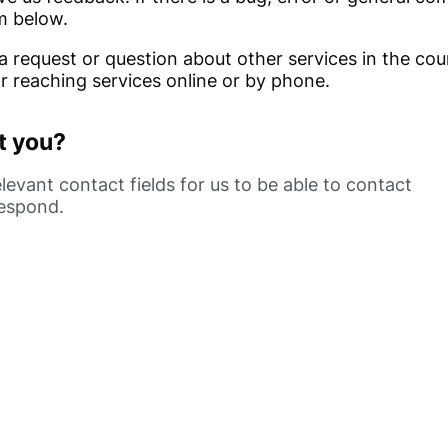
m below.
 a request or question about other services in the coun
or reaching services online or by phone.
t you?
evant contact fields for us to be able to contact
respond.