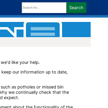
Search
Search
keywords:
we'd like your help.
e keep our information up to date,
s such as potholes or missed bin
 why we continually check that the
d expect.
mment about the functionality of the