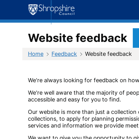
Skip
to
content
Website feedback
Home
Feedback
Website feedback
We're always looking for feedback on how 
We're well aware that the majority of peop
accessible and easy for you to find.
Our website is more than just a collection
collections, to apply for planning permis
services and information we provide meet
We want to give you the opportunity to giv