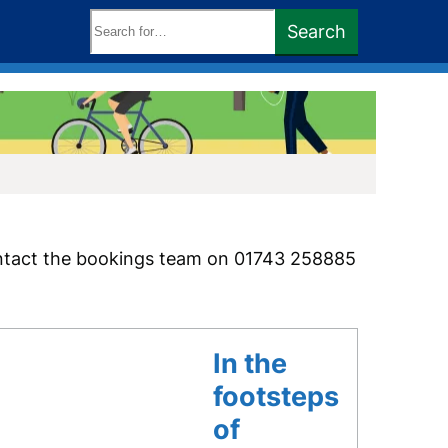
Search
Search
keywords:
ntact the bookings team on 01743 258885
In the
footsteps
of