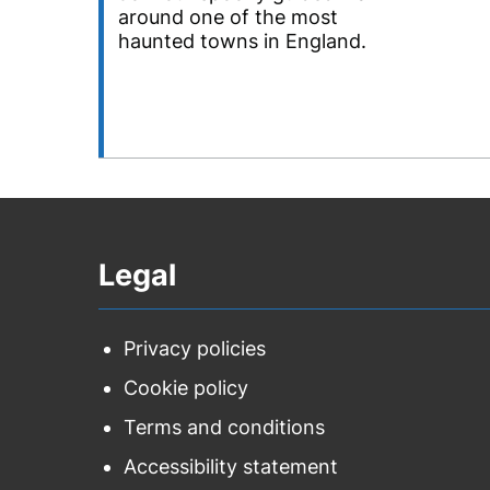
around one of the most
haunted towns in England.
Legal
Privacy policies
Cookie policy
Terms and conditions
Accessibility statement