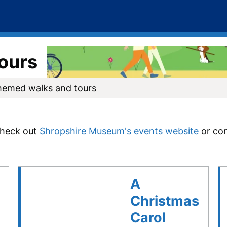
ours
hemed walks and tours
check out
Shropshire Museum's events website
o
r co
A
Christmas
Carol