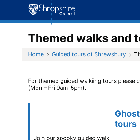
Skip
to
content
Themed walks and t
Home
Guided tours of Shrewsbury
T
For themed guided walkiing tours please 
(Mon – Fri 9am-5pm).
Ghost
tours
Join our spooky guided walk