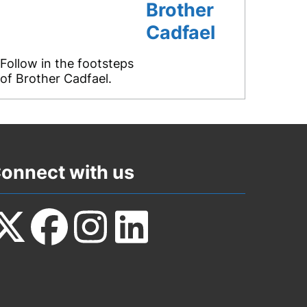
Brother
Cadfael
Follow in the footsteps
of Brother Cadfael.
onnect with us
ollow
Follow
Follow
Follow
s
us
us
us
n
on
on
on