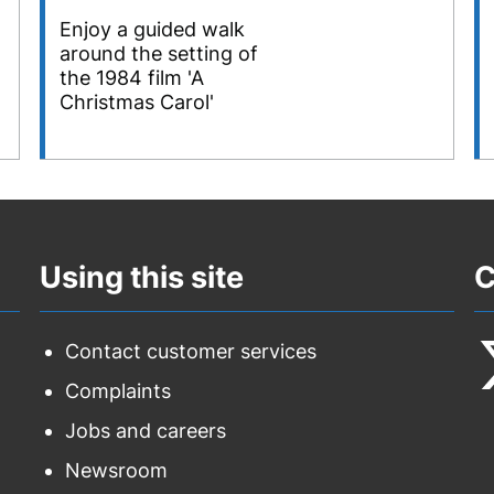
Enjoy a guided walk
around the setting of
the 1984 film 'A
Christmas Carol'
Using this site
C
Contact customer services
Complaints
F
Jobs and careers
u
Newsroom
o