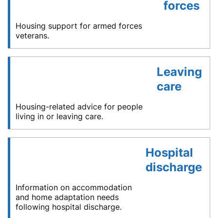
forces
Housing support for armed forces
veterans.
Leaving
care
Housing-related advice for people
living in or leaving care.
Hospital
discharge
Information on accommodation
and home adaptation needs
following hospital discharge.