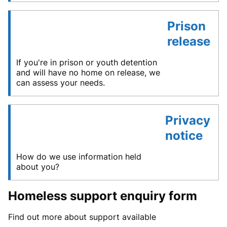
Prison
release
If you're in prison or youth detention
and will have no home on release, we
can assess your needs.
Privacy
notice
How do we use information held
about you?
Homeless support enquiry form
Find out more about support available