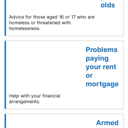
olds
Advice for those aged 16 or 17 who are
homeless or threatened with
homelessness.
Problems
paying
your rent
or
mortgage
Help with your financial
arrangements.
Armed