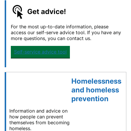
Get advice!
For the most up-to-date information, please
access our self-serve advice tool. If you have any
more questions, you can contact us.
Self-service advice tool
Homelessness
and homeless
prevention
Information and advice on
how people can prevent
themselves from becoming
homeless.