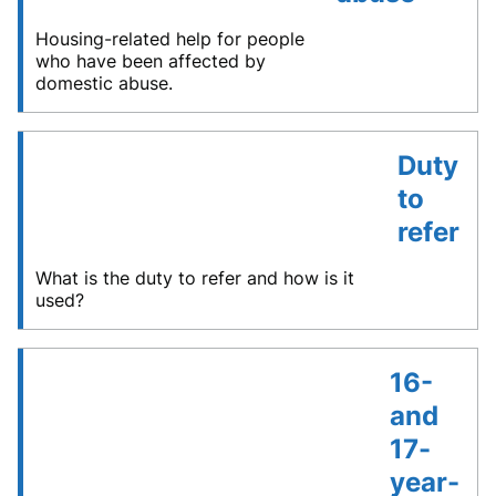
Housing-related help for people
who have been affected by
domestic abuse.
Duty
to
refer
What is the duty to refer and how is it
used?
16-
and
17-
year-