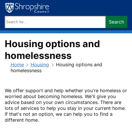
Skip
to
content
Search
Search
keywords:
Housing options and
homelessness
Home
Housing
Housing options and
homelessness
We offer support and help whether you're homeless or
worried about becoming homeless. We'll give you
advice based on your own circumstances. There are
lots of services to help you stay in your current home.
If that's not an option, we can help you to find a
different home.