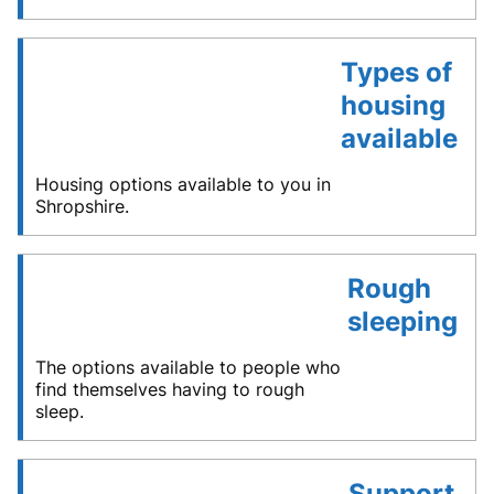
Types of
housing
available
Housing options available to you in
Shropshire.
Rough
sleeping
The options available to people who
find themselves having to rough
sleep.
Support