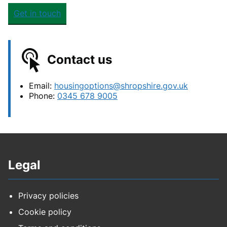
Get in touch
Contact us
Email:
housingoptions@shropshire.gov.uk
Phone:
0345 678 9005
Legal
Privacy policies
Cookie policy