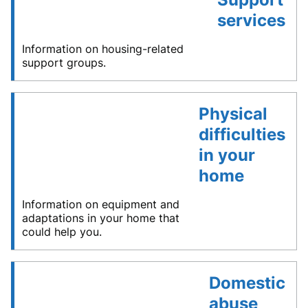
services
Information on housing-related
support groups.
Physical
difficulties
in your
home
Information on equipment and
adaptations in your home that
could help you.
Domestic
abuse