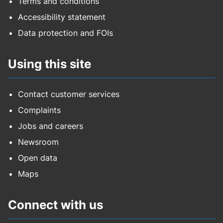
Terms and conditions
Accessibility statement
Data protection and FOIs
Using this site
Contact customer services
Complaints
Jobs and careers
Newsroom
Open data
Maps
Connect with us