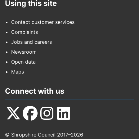
Using this site
Contact customer services
Complaints
Jobs and careers
Newsroom
Open data
Maps
Connect with us
Follow
Follow
Follow
Follow
© Shropshire Council 2017–2026
us
us
us
us