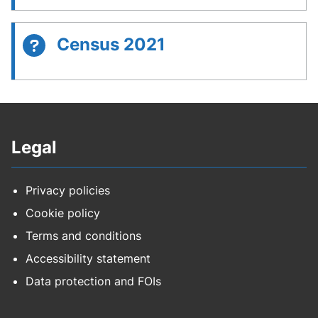
Census 2021
Legal
Privacy policies
Cookie policy
Terms and conditions
Accessibility statement
Data protection and FOIs