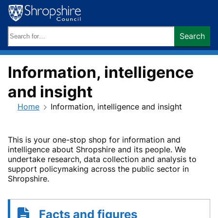
Skip
to
content
Search
Search
keywords:
Information, intelligence
and insight
Home
Information, intelligence and insight
This is your one-stop shop for information and
intelligence about Shropshire and its people. We
undertake research, data collection and analysis to
support policymaking across the public sector in
Shropshire.
Facts and figures