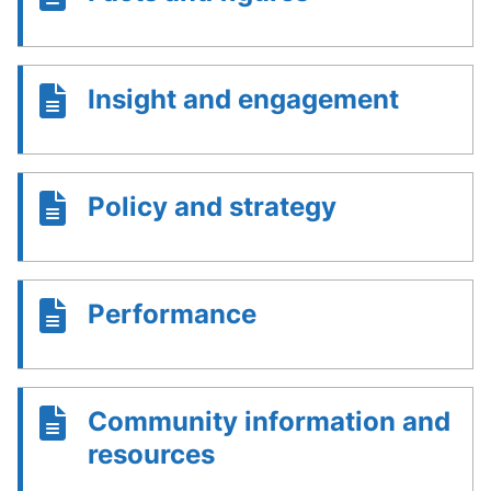
Insight and engagement
Policy and strategy
Performance
Community information and
resources