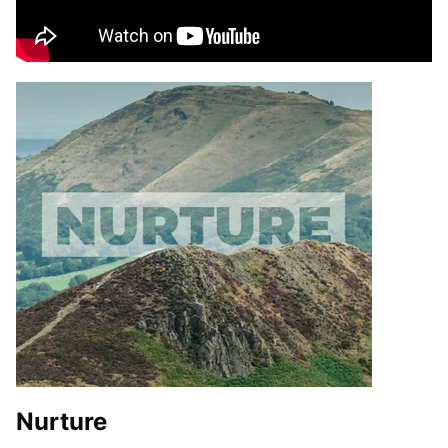
Nurture