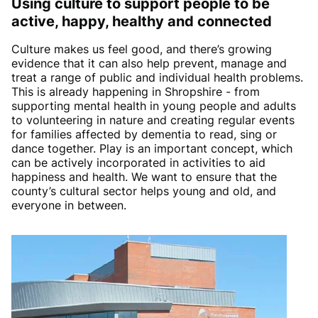
Using culture to support people to be
active, happy, healthy and connecte
d
Culture makes us feel good, and there’s growing
evidence that it can also help prevent, manage and
treat a range of public and individual health problems.
This is already happening in Shropshire - from
supporting mental health in young people and adults
to volunteering in nature and creating regular events
for families affected by dementia to read, sing or
dance together. Play is an important concept, which
can be actively incorporated in activities to aid
happiness and health. We want to ensure that the
county’s cultural sector helps young and old, and
everyone in between.