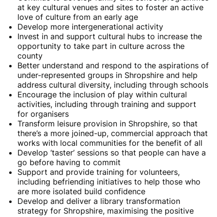
at key cultural venues and sites to foster an active
love of culture from an early age
Develop more intergenerational activity
Invest in and support cultural hubs to increase the
opportunity to take part in culture across the
county
Better understand and respond to the aspirations of
under-represented groups in Shropshire and help
address cultural diversity, including through schools
Encourage the inclusion of play within cultural
activities, including through training and support
for organisers
Transform leisure provision in Shropshire, so that
there’s a more joined-up, commercial approach that
works with local communities for the benefit of all
Develop ‘taster’ sessions so that people can have a
go before having to commit
Support and provide training for volunteers,
including befriending initiatives to help those who
are more isolated build confidence
Develop and deliver a library transformation
strategy for Shropshire, maximising the positive