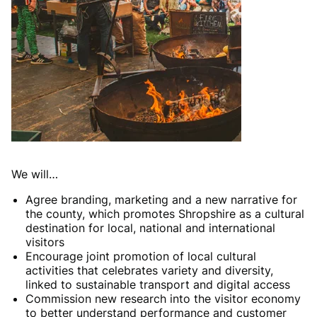
We will…
Agree branding, marketing and a new narrative for
the county, which promotes Shropshire as a cultural
destination for local, national and international
visitors
Encourage joint promotion of local cultural
activities that celebrates variety and diversity,
linked to sustainable transport and digital access
Commission new research into the visitor economy
to better understand performance and customer