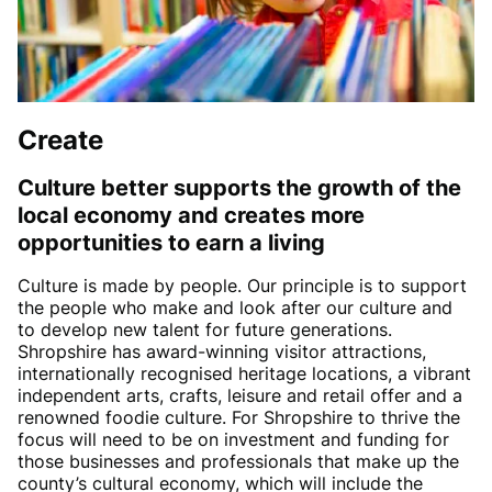
Create
Culture better supports the growth of the
local economy and creates more
opportunities to earn a living
Culture is made by people. Our principle is to support
the people who make and look after our culture and
to develop new talent for future generations.
Shropshire has award-winning visitor attractions,
internationally recognised heritage locations, a vibrant
independent arts, crafts, leisure and retail offer and a
renowned foodie culture. For Shropshire to thrive the
focus will need to be on investment and funding for
those businesses and professionals that make up the
county’s cultural economy, which will include the