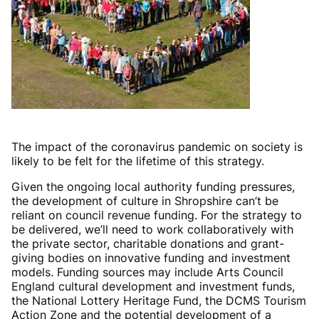
The impact of the coronavirus pandemic on society is
likely to be felt for the lifetime of this strategy.
Given the ongoing local authority funding pressures,
the development of culture in Shropshire can’t be
reliant on council revenue funding. For the strategy to
be delivered, we’ll need to work collaboratively with
the private sector, charitable donations and grant-
giving bodies on innovative funding and investment
models. Funding sources may include Arts Council
England cultural development and investment funds,
the National Lottery Heritage Fund, the DCMS Tourism
Action Zone and the potential development of a