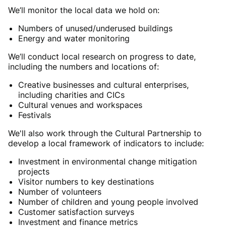
We’ll monitor the local data we hold on:
Numbers of unused/underused buildings
Energy and water monitoring
We’ll conduct local research on progress to date,
including the numbers and locations of:
Creative businesses and cultural enterprises,
including charities and CICs
Cultural venues and workspaces
Festivals
We'll also work through the Cultural Partnership to
develop a local framework of indicators to include:
Investment in environmental change mitigation
projects
Visitor numbers to key destinations
Number of volunteers
Number of children and young people involved
Customer satisfaction surveys
Investment and finance metrics