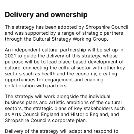
Delivery and ownership
This strategy has been adopted by Shropshire Council
and was supported by a range of strategic partners
through the Cultural Strategy Working Group.
An independent cultural partnership will be set up in
2021 to guide the delivery of this strategy, whose
purpose will be to lead place-based development of
culture, connecting the cultural sector with other key
sectors such as health and the economy, creating
opportunities for engagement and enabling
collaboration with partners.
The strategy will work alongside the individual
business plans and artistic ambitions of the cultural
sectors, the strategic plans of key stakeholders such
as Arts Council England and Historic England, and
Shropshire Council’s corporate plan.
Delivery of the strategy will adapt and respond to