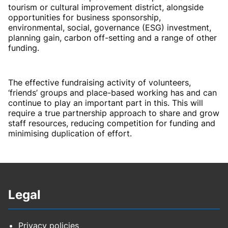
tourism or cultural improvement district, alongside
opportunities for business sponsorship,
environmental, social, governance (ESG) investment,
planning gain, carbon off-setting and a range of other
funding.
The effective fundraising activity of volunteers,
‘friends’ groups and place-based working has and can
continue to play an important part in this. This will
require a true partnership approach to share and grow
staff resources, reducing competition for funding and
minimising duplication of effort.
Legal
Privacy policies