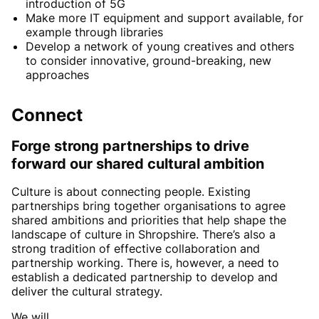
introduction of 5G
Make more IT equipment and support available, for
example through libraries
Develop a network of young creatives and others
to consider innovative, ground-breaking, new
approaches
Connect
Forge strong partnerships to drive
forward our shared cultural ambition
Culture is about connecting people. Existing
partnerships bring together organisations to agree
shared ambitions and priorities that help shape the
landscape of culture in Shropshire. There’s also a
strong tradition of effective collaboration and
partnership working. There is, however, a need to
establish a dedicated partnership to develop and
deliver the cultural strategy.
We will….