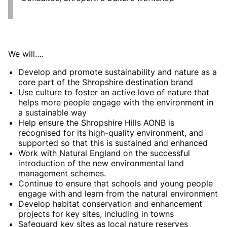
We will….
Develop and promote sustainability and nature as a
core part of the Shropshire destination brand
Use culture to foster an active love of nature that
helps more people engage with the environment in
a sustainable way
Help ensure the Shropshire Hills AONB is
recognised for its high-quality environment, and
supported so that this is sustained and enhanced
Work with Natural England on the successful
introduction of the new environmental land
management schemes.
Continue to ensure that schools and young people
engage with and learn from the natural environment
Develop habitat conservation and enhancement
projects for key sites, including in towns
Safeguard key sites as local nature reserves