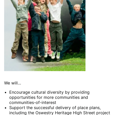
We will…
Encourage cultural diversity by providing
opportunities for more communities and
communities-of-interest
Support the successful delivery of place plans,
including the Oswestry Heritage High Street project