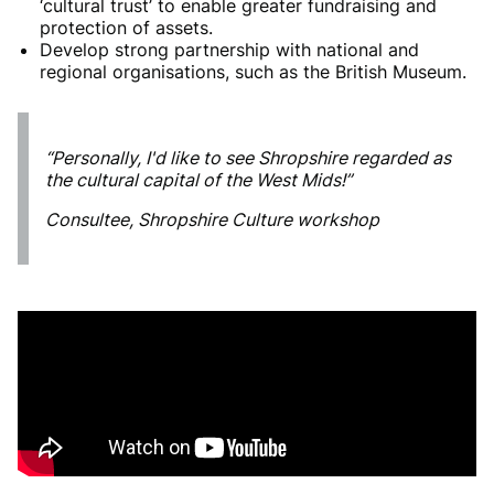
‘cultural trust’ to enable greater fundraising and
protection of assets.
Develop strong partnership with national and
regional organisations, such as the British Museum.
“Personally, I'd like to see Shropshire regarded as
the cultural capital of the West Mids!”
Consultee, Shropshire Culture workshop