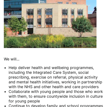
We will...
Help deliver health and wellbeing programmes,
including the Integrated Care System, social
prescribing, exercise on referral, physical activity
and mental health initiatives, working in partnership
with the NHS and other health and care providers
Collaborate with young people and those who work
with them, to ensure countywide inclusion in culture
for young people
Continue to develop family and school programmes