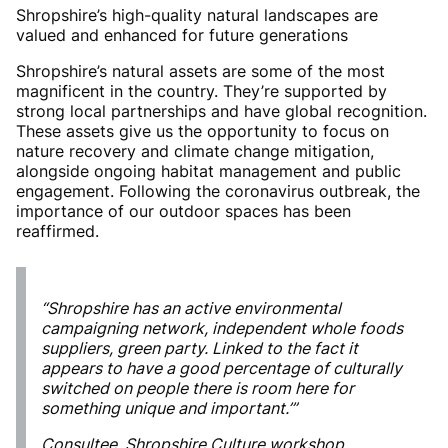
Shropshire’s high-quality natural landscapes are
valued and enhanced for future generations
Shropshire’s natural assets are some of the most
magnificent in the country. They’re supported by
strong local partnerships and have global recognition.
These assets give us the opportunity to focus on
nature recovery and climate change mitigation,
alongside ongoing habitat management and public
engagement. Following the coronavirus outbreak, the
importance of our outdoor spaces has been
reaffirmed.
“Shropshire has an active environmental
campaigning network, independent whole foods
suppliers, green party. Linked to the fact it
appears to have a good percentage of culturally
switched on people there is room here for
something unique and important.’”
Consultee, Shropshire Culture workshop