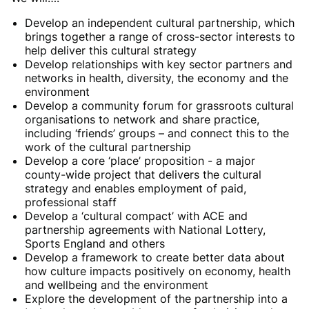
Develop an independent cultural partnership, which
brings together a range of cross-sector interests to
help deliver this cultural strategy
Develop relationships with key sector partners and
networks in health, diversity, the economy and the
environment
Develop a community forum for grassroots cultural
organisations to network and share practice,
including ‘friends’ groups – and connect this to the
work of the cultural partnership
Develop a core ‘place’ proposition - a major
county-wide project that delivers the cultural
strategy and enables employment of paid,
professional staff
Develop a ‘cultural compact’ with ACE and
partnership agreements with National Lottery,
Sports England and others
Develop a framework to create better data about
how culture impacts positively on economy, health
and wellbeing and the environment
Explore the development of the partnership into a