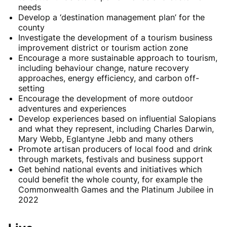
needs
Develop a ‘destination management plan’ for the
county
Investigate the development of a tourism business
improvement district or tourism action zone
Encourage a more sustainable approach to tourism,
including behaviour change, nature recovery
approaches, energy efficiency, and carbon off-
setting
Encourage the development of more outdoor
adventures and experiences
Develop experiences based on influential Salopians
and what they represent, including Charles Darwin,
Mary Webb, Eglantyne Jebb and many others
Promote artisan producers of local food and drink
through markets, festivals and business support
Get behind national events and initiatives which
could benefit the whole county, for example the
Commonwealth Games and the Platinum Jubilee in
2022