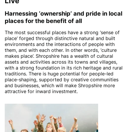
Live
Harnessing ‘ownership’ and pride in local
places for the benefit of all
The most successful places have a strong ‘sense of
place’ forged through distinctive natural and built
environments and the interactions of people with
them, and with each other. In other words, ‘culture
makes place’. Shropshire has a wealth of cultural
assets and activities across its towns and villages,
with a strong foundation in its rich heritage and rural
traditions. There is huge potential for people-led
place-shaping, supported by creative communities
and businesses, which will make Shropshire more
attractive for inward investment.