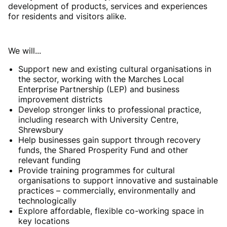
development of products, services and experiences
for residents and visitors alike.
We will...
Support new and existing cultural organisations in
the sector, working with the Marches Local
Enterprise Partnership (LEP) and business
improvement districts
Develop stronger links to professional practice,
including research with University Centre,
Shrewsbury
Help businesses gain support through recovery
funds, the Shared Prosperity Fund and other
relevant funding
Provide training programmes for cultural
organisations to support innovative and sustainable
practices – commercially, environmentally and
technologically
Explore affordable, flexible co-working space in
key locations