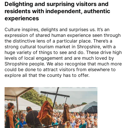
Delighting and surprising visitors and
residents with independent, authentic
experiences
Culture inspires, delights and surprises us. It’s an
expression of shared human experience seen through
the distinctive lens of a particular place. There’s a
strong cultural tourism market in Shropshire, with a
huge variety of things to see and do. These drive high
levels of local engagement and are much loved by
Shropshire people. We also recognise that much more
could be done to attract visitors from elsewhere to
explore all that the county has to offer.