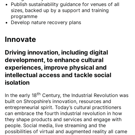
Publish sustainability guidance for venues of all
sizes, backed up by a support and training
programme
Develop nature recovery plans
Innovate
Driving innovation, including digital
development, to enhance cultural
experiences, improve physical and
intellectual access and tackle social
isolation
th
In the early 18
Century, the Industrial Revolution was
built on Shropshire’s innovation, resources and
entrepreneurial spirit. Today’s cultural practitioners
can embrace the fourth industrial revolution in how
they shape products and services and engage with
people. Social media, live streaming and the
possibilities of virtual and augmented reality all came