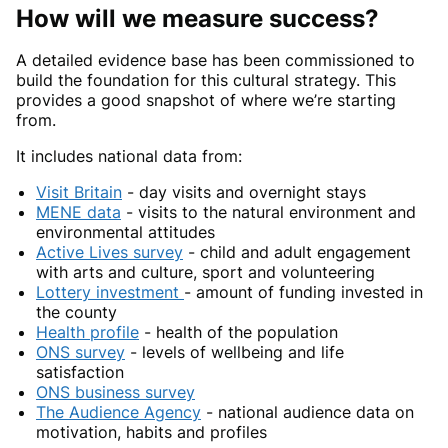
How will we measure success?
A detailed evidence base has been commissioned to
build the foundation for this cultural strategy. This
provides a good snapshot of where we’re starting
from.
It includes national data from:
Visit Britain
- day visits and overnight stays
MENE data
- visits to the natural environment and
environmental attitudes
Active Lives survey
- child and adult engagement
with arts and culture, sport and volunteering
Lottery investment
- amount of funding invested in
the county
Health profile
- health of the population
ONS survey
- levels of wellbeing and life
satisfaction
ONS business survey
The Audience Agency
- national audience data on
motivation, habits and profiles