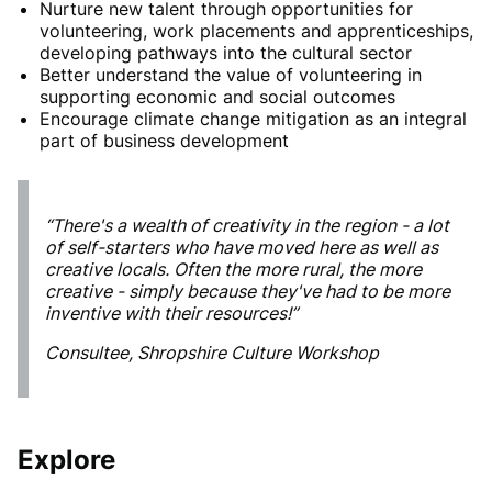
Nurture new talent through opportunities for
volunteering, work placements and apprenticeships,
developing pathways into the cultural sector
Better understand the value of volunteering in
supporting economic and social outcomes
Encourage climate change mitigation as an integral
part of business development
“There's a wealth of creativity in the region - a lot
of self-starters who have moved here as well as
creative locals. Often the more rural, the more
creative - simply because they've had to be more
inventive with their resources!”
Consultee, Shropshire Culture Workshop
Explore