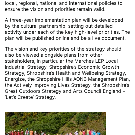
local, regional, national and international policies to
ensure the vision and priorities remain valid.
A three-year implementation plan will be developed
by the cultural partnership, setting out detailed
activity under each of the key high-level priorities. The
plan will be published online and be a live document.
The vision and key priorities of the strategy should
also be viewed alongside plans from other
stakeholders, in particular the Marches LEP Local
Industrial Strategy, Shropshire’s Economic Growth
Strategy, Shropshire’s Health and Wellbeing Strategy,
Energize, the Shropshire Hills AONB Management Plan,
the Actively Improving Lives Strategy, the Shropshire’s
Great Outdoors Strategy and Arts Council England –
‘Let’s Create’ Strategy.