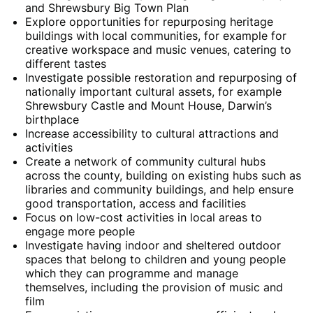
and Shrewsbury Big Town Plan
Explore opportunities for repurposing heritage
buildings with local communities, for example for
creative workspace and music venues, catering to
different tastes
Investigate possible restoration and repurposing of
nationally important cultural assets, for example
Shrewsbury Castle and Mount House, Darwin’s
birthplace
Increase accessibility to cultural attractions and
activities
Create a network of community cultural hubs
across the county, building on existing hubs such as
libraries and community buildings, and help ensure
good transportation, access and facilities
Focus on low-cost activities in local areas to
engage more people
Investigate having indoor and sheltered outdoor
spaces that belong to children and young people
which they can programme and manage
themselves, including the provision of music and
film