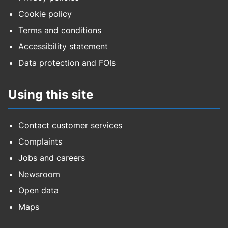
Cookie policy
Terms and conditions
Accessibility statement
Data protection and FOIs
Using this site
Contact customer services
Complaints
Jobs and careers
Newsroom
Open data
Maps