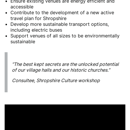
Ensure existing venues are energy efficient and
accessible
Contribute to the development of a new active
travel plan for Shropshire
Develop more sustainable transport options,
including electric buses
Support venues of all sizes to be environmentally
sustainable
“The best kept secrets are the unlocked potential
of our village halls and our historic churches.”
Consultee, Shropshire Culture workshop