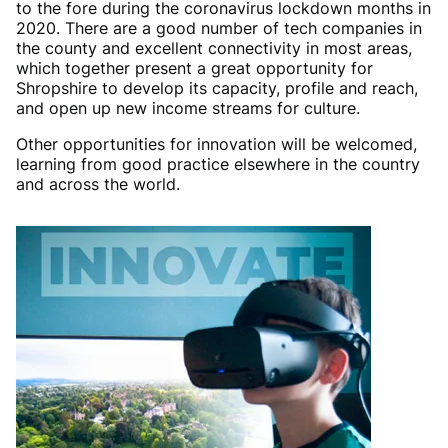
to the fore during the coronavirus lockdown months in
2020. There are a good number of tech companies in
the county and excellent connectivity in most areas,
which together present a great opportunity for
Shropshire to develop its capacity, profile and reach,
and open up new income streams for culture.
Other opportunities for innovation will be welcomed,
learning from good practice elsewhere in the country
and across the world.