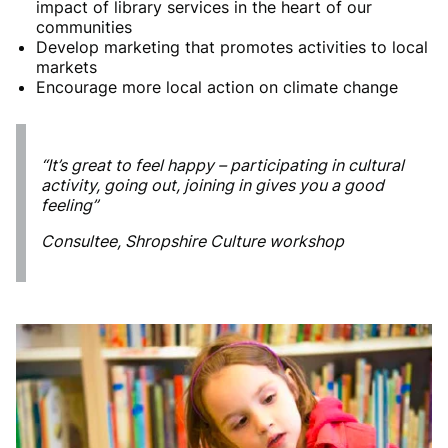
impact of library services in the heart of our
communities
Develop marketing that promotes activities to local
markets
Encourage more local action on climate change
“It’s great to feel happy – participating in cultural
activity, going out, joining in gives you a good
feeling”
Consultee, Shropshire Culture workshop