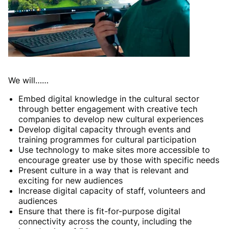
We will……
Embed digital knowledge in the cultural sector
through better engagement with creative tech
companies to develop new cultural experiences
Develop digital capacity through events and
training programmes for cultural participation
Use technology to make sites more accessible to
encourage greater use by those with specific needs
Present culture in a way that is relevant and
exciting for new audiences
Increase digital capacity of staff, volunteers and
audiences
Ensure that there is fit-for-purpose digital
connectivity across the county, including the