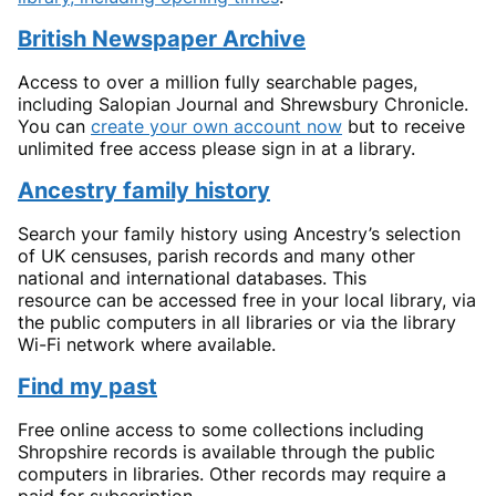
British Newspaper Archive
Access to over a million fully searchable pages,
including Salopian Journal and Shrewsbury Chronicle.
You can
create your own account now
but to receive
unlimited free access please sign in at a library.
Ancestry family history
Search your family history using Ancestry’s selection
of UK censuses, parish records and many other
national and international databases. This
resource can be accessed free in your local library, via
the public computers in all libraries or via the library
Wi-Fi network where available.
Find my past
Free online access to some collections including
Shropshire records is available through the public
computers in libraries. Other records may require a
paid for subscription.