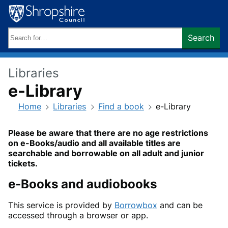
Skip
to
content
Search
Search
keywords:
Libraries
e-Library
Home
Libraries
Find a book
e-Library
Please be aware that there are no age restrictions
on e-Books/audio and all available titles are
searchable and borrowable on all adult and junior
tickets.
e-Books and audiobooks
This service is provided by
Borrowbox
and can be
accessed through a browser or app.