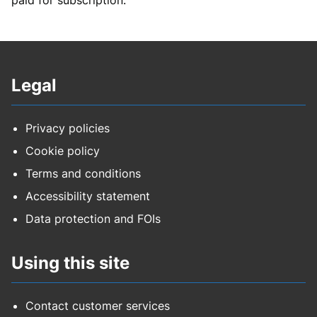
Legal
Privacy policies
Cookie policy
Terms and conditions
Accessibility statement
Data protection and FOIs
Using this site
Contact customer services