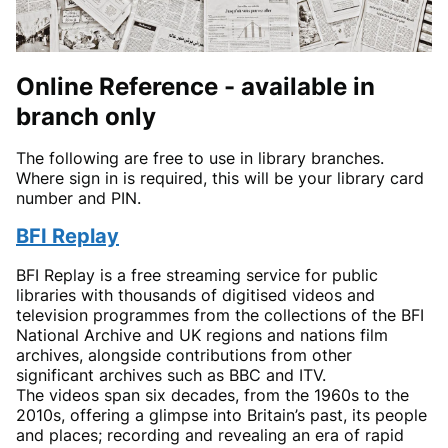
Online Reference - available in
branch only
The following are free to use in library branches.
Where sign in is required, this will be your library card
number and PIN.
BFI Replay
BFI Replay is a free streaming service for public
libraries with thousands of digitised videos and
television programmes from the collections of the BFI
National Archive and UK regions and nations film
archives, alongside contributions from other
significant archives such as BBC and ITV.
The videos span six decades, from the 1960s to the
2010s, offering a glimpse into Britain’s past, its people
and places; recording and revealing an era of rapid