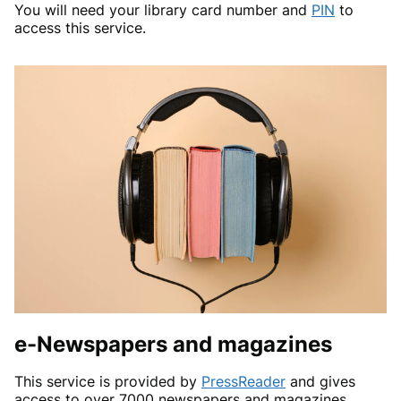
You will need your library card number and
PIN
to
access this service.
e-Newspapers and magazines
This service is provided by
PressReader
and gives
access to over 7000 newspapers and magazines,