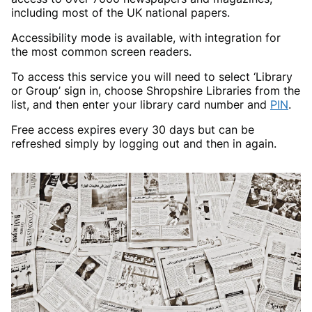
including most of the UK national papers.
Accessibility mode is available, with integration for
the most common screen readers.
To access this service you will need to select ‘Library
or Group’ sign in, choose Shropshire Libraries from the
list, and then enter your library card number and
PIN
.
Free access expires every 30 days but can be
refreshed simply by logging out and then in again.