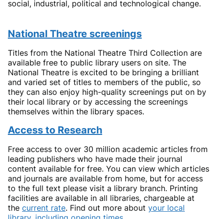
social, industrial, political and technological change.
National Theatre screenings
Titles from the National Theatre Third Collection are
available free to public library users on site. The
National Theatre is excited to be bringing a brilliant
and varied set of titles to members of the public, so
they can also enjoy high-quality screenings put on by
their local library or by accessing the screenings
themselves within the library spaces.
Access to Research
Free access to over 30 million academic articles from
leading publishers who have made their journal
content available for free. You can view which articles
and journals are available from home, but for access
to the full text please visit a library branch. Printing
facilities are available in all libraries, chargeable at
the
current rate
. Find out more about
your local
library, including opening times
.