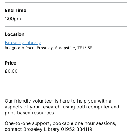
End Time
1:00pm
Location
Broseley Library
Bridgnorth Road, Broseley, Shropshire, TF12 5EL
Price
£0.00
Our friendly volunteer is here to help you with all
aspects of your research, using both computer and
print-based resources.
One-to-one support, bookable one hour sessions,
contact Broseley Library 01952 884119.