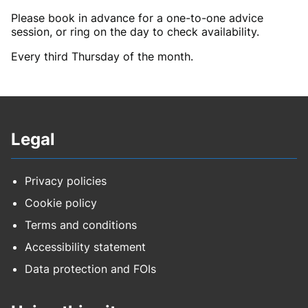
Please book in advance for a one-to-one advice
session, or ring on the day to check availability.
Every third Thursday of the month.
Legal
Privacy policies
Cookie policy
Terms and conditions
Accessibility statement
Data protection and FOIs