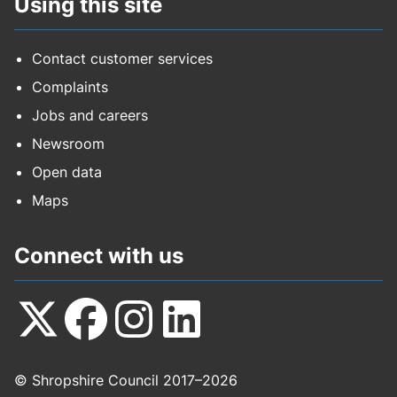
Using this site
Contact customer services
Complaints
Jobs and careers
Newsroom
Open data
Maps
Connect with us
Follow
Follow
Follow
Follow
© Shropshire Council 2017–2026
us
us
us
us