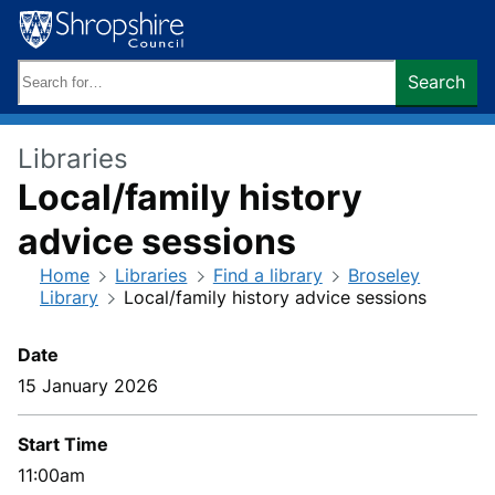
Skip
to
content
Search
Search
keywords:
Libraries
Local/family history
advice sessions
Home
Libraries
Find a library
Broseley
Library
Local/family history advice sessions
Date
15 January 2026
Start Time
11:00am