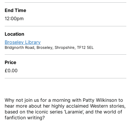
End Time
12:00pm
Location
Broseley Library
Bridgnorth Road, Broseley, Shropshire, TF12 5EL
Price
£0.00
Why not join us for a morning with Patty Wilkinson to
hear more about her highly acclaimed Western stories,
based on the
iconic series ‘Laramie’, and the world of
fanfiction writing?