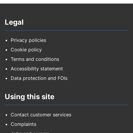
Legal
Privacy policies
Cookie policy
Terms and conditions
Accessibility statement
Data protection and FOIs
Using this site
Contact customer services
Complaints