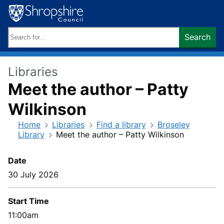
Skip
to
content
Search
Search
keywords:
Libraries
Meet the author – Patty
Wilkinson
Home
Libraries
Find a library
Broseley
Library
Meet the author – Patty Wilkinson
Date
30 July 2026
Start Time
11:00am