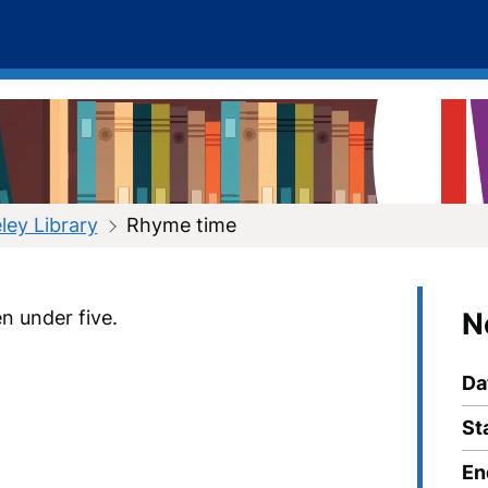
ley Library
Rhyme time
n under five.
N
Da
St
En