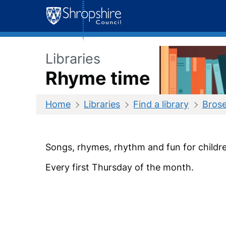
Skip
to
content
Libraries
Rhyme time
Home
Libraries
Find a library
Brose
Songs, rhymes, rhythm and fun for childre
Every first Thursday of the month.