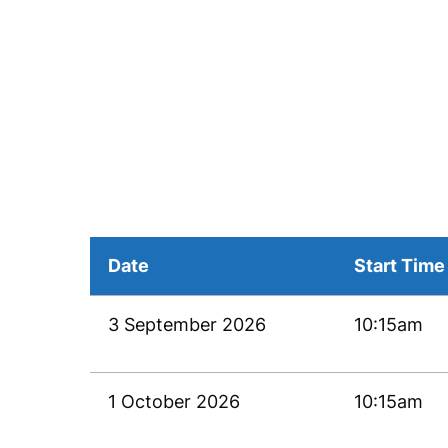
Date
Start Time
3 September 2026
10:15am
1 October 2026
10:15am