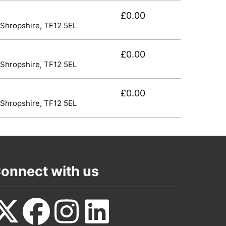
£0.00
 Shropshire, TF12 5EL
£0.00
 Shropshire, TF12 5EL
£0.00
 Shropshire, TF12 5EL
onnect with us