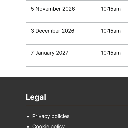
5 November 2026
10:15am
3 December 2026
10:15am
7 January 2027
10:15am
Legal
Privacy policies
Cookie policy