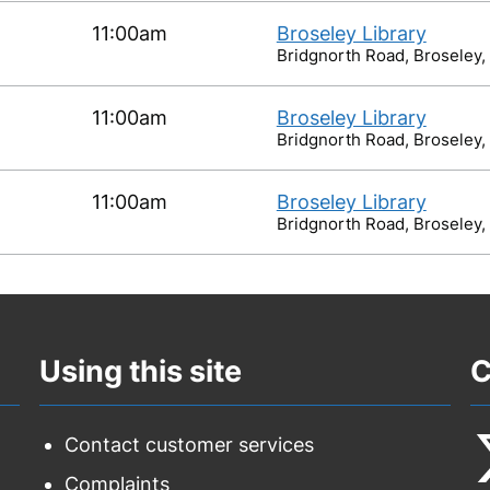
11:00am
Broseley Library
Bridgnorth Road, Broseley,
11:00am
Broseley Library
Bridgnorth Road, Broseley,
11:00am
Broseley Library
Bridgnorth Road, Broseley,
Using this site
C
Contact customer services
Complaints