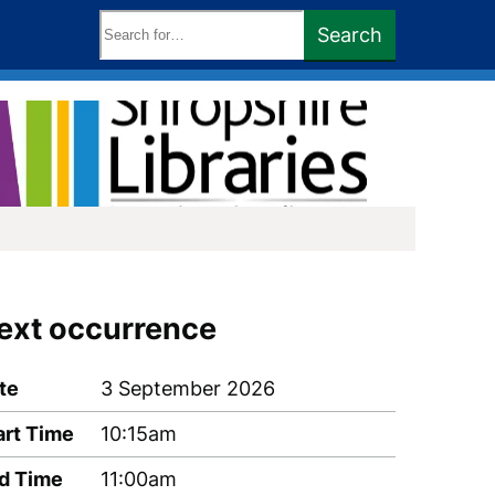
Search
Search
keywords:
ext occurrence
te
3 September 2026
art Time
10:15am
d Time
11:00am