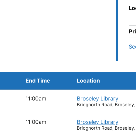
Lo
Pr
Se
End Time
Location
11:00am
Broseley Library
Bridgnorth Road, Broseley,
11:00am
Broseley Library
Bridgnorth Road, Broseley,