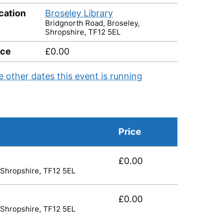
cation
Broseley Library
Bridgnorth Road, Broseley,
Shropshire, TF12 5EL
ice
£0.00
e other dates this event is running
Price
£0.00
 Shropshire, TF12 5EL
£0.00
 Shropshire, TF12 5EL